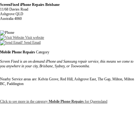
ScreenFixed iPhone Repairs Brisbane
11/68 Davies Road
Ashgrove QLD
Australia 4060
Visit website
Send Email
Mobile Phone Repairs
Category
Screen Fixed is an on-demand iPhone and Samsung repair service, this means we come to
you anywhere in your city, Brisbane, Sydney, or Toowoomba.
Nearby Service areas are: Kelvin Grove, Red Hill, Ashgrove East, The Gap, Milton, Milton
BC, Paddington
Click to see more in the category
Mobile Phone Repairs
for Queensland