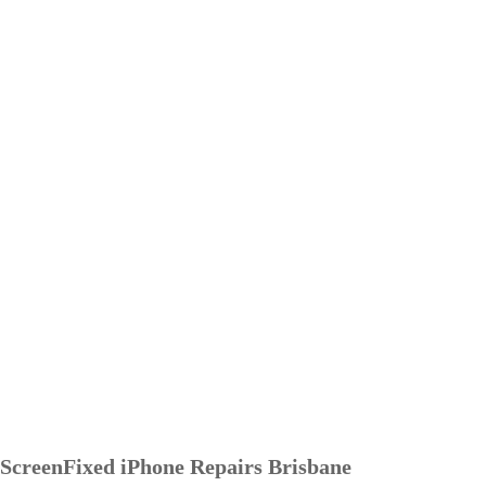
ScreenFixed iPhone Repairs Brisbane