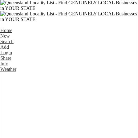
Home
New
Search
Add
Login
Share
Info
Weather