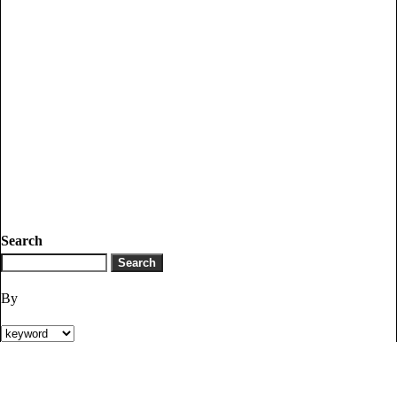
Search
By