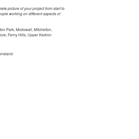
te picture of your project from start to
ple working on different aspects of
ton Park, Mcdowall, Mitchelton,
rove, Ferny Hills, Upper Kedron
ensland