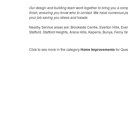
Our design and building team work together to bring you a comple
finish, ensuring you know who to contact. We have numerous peo
your job saving you stress and hassle.
Nearby Service areas are: Brookside Centre, Everton Hills, Ever
Stafford, Stafford Heights, Arana Hills, Keperra, Bunya, Ferny G
Click to see more in the category
Home Improvements
for Que