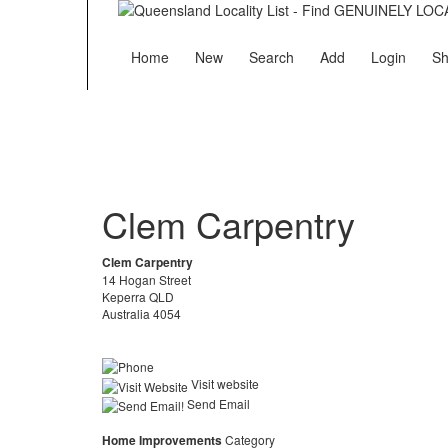
Home
New
Search
Add
Login
Sh
Clem Carpentry
Clem Carpentry
14 Hogan Street
Keperra QLD
Australia 4054
Visit website
Send Email
Home Improvements
Category