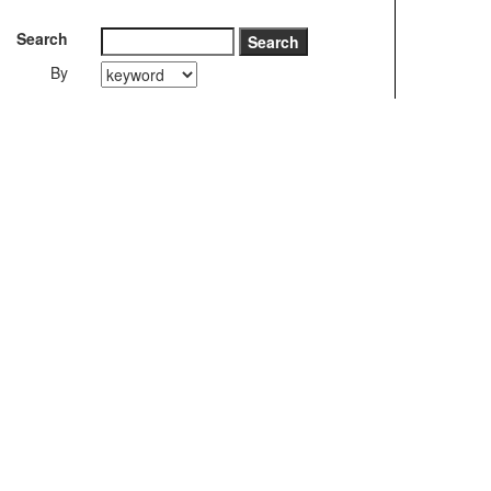
Search
By