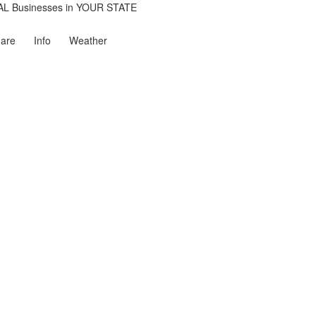
are
Info
Weather