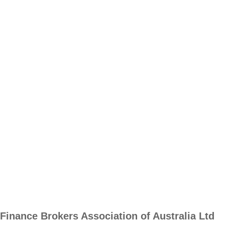
Finance Brokers Association of Australia Ltd