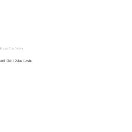
Bronze Plus Listing
Add | Edit | Delete | Login