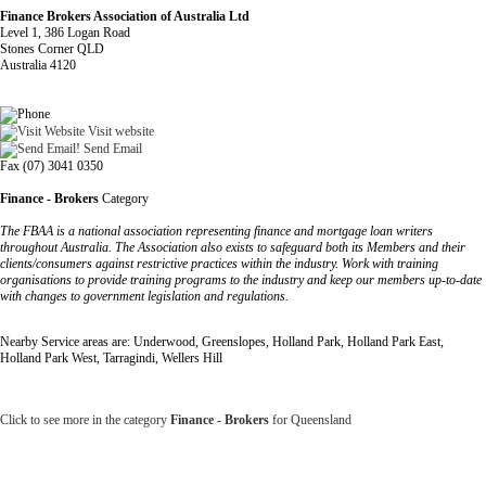
Finance Brokers Association of Australia Ltd
Level 1, 386 Logan Road
Stones Corner QLD
Australia 4120
Visit website
Send Email
Fax (07) 3041 0350
Finance - Brokers
Category
The FBAA is a national association representing finance and mortgage loan writers
throughout Australia. The Association also exists to safeguard both its Members and their
clients/consumers against restrictive practices within the industry. Work with training
organisations to provide training programs to the industry and keep our members up-to-date
with changes to government legislation and regulations.
Nearby Service areas are: Underwood, Greenslopes, Holland Park, Holland Park East,
Holland Park West, Tarragindi, Wellers Hill
Click to see more in the category
Finance - Brokers
for Queensland