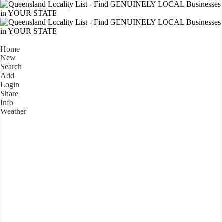
Home
New
Search
Add
Login
Share
Info
Weather