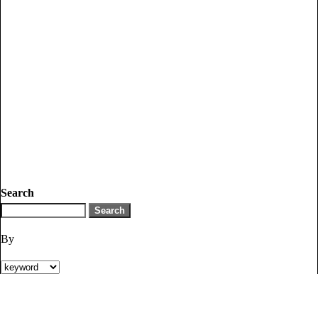
Search
By