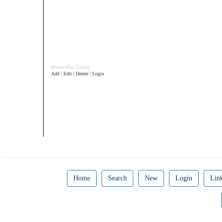
Bronze Plus Listing
Add | Edit | Delete | Login
Home
Search
New
Login
Lin