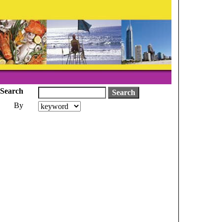
Search
By