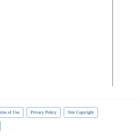
rms of Use
Privacy Policy
Site Copyright