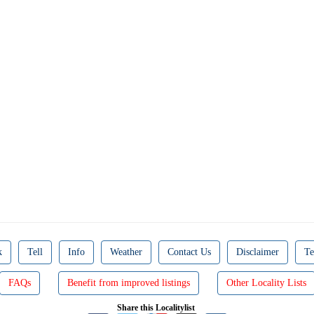
k
Tell
Info
Weather
Contact Us
Disclaimer
Te
FAQs
Benefit from improved listings
Other Locality Lists
Share this Localitylist