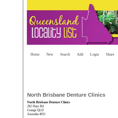
Home
New
Search
Add
Login
Share
North Brisbane Denture Clinics
North Brisbane Denture Clinics
282 Days Rd
Grange QLD
Australia 4051