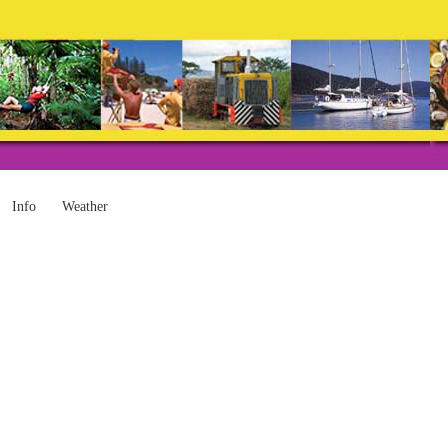
Info
Weather