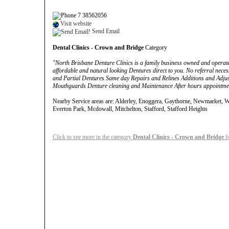
7 38562056
Visit website
Send Email
Dental Clinics - Crown and Bridge
Category
"North Brisbane Denture Clinics is a family business owned and operat
affordable and natural looking Dentures direct to you. No referral neces
and Partial Dentures Same day Repairs and Relines Additions and Adjus
Mouthguards Denture cleaning and Maintenance After hours appointmen
Nearby Service areas are: Alderley, Enoggera, Gaythorne, Newmarket, Wi
Everton Park, Mcdowall, Mitchelton, Stafford, Stafford Heights
Click to see more in the category
Dental Clinics - Crown and Bridge
f