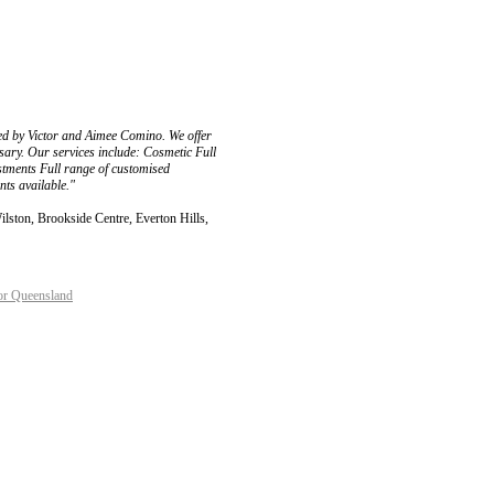
ed by Victor and Aimee Comino. We offer
sary. Our services include: Cosmetic Full
tments Full range of customised
ts available."
lston, Brookside Centre, Everton Hills,
or Queensland