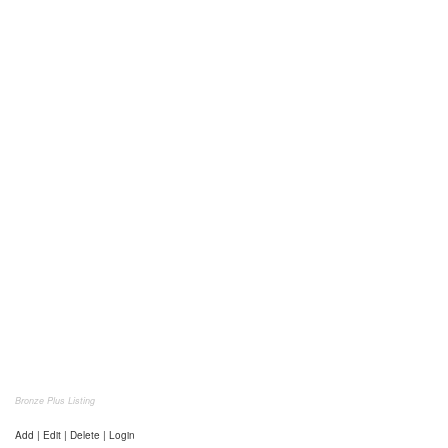
Bronze Plus Listing
Add | Edit | Delete | Login