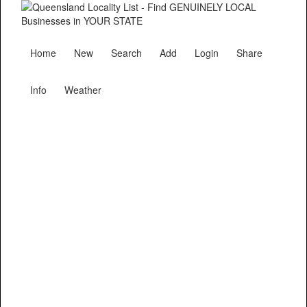
Home
New
Search
Add
Login
Share
Info
Weather