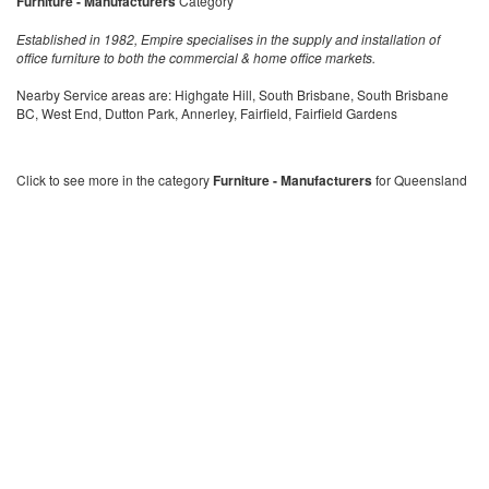
Furniture - Manufacturers
Category
Established in 1982, Empire specialises in the supply and installation of
office furniture to both the commercial & home office markets.
Nearby Service areas are: Highgate Hill, South Brisbane, South Brisbane
BC, West End, Dutton Park, Annerley, Fairfield, Fairfield Gardens
Click to see more in the category
Furniture - Manufacturers
for Queensland