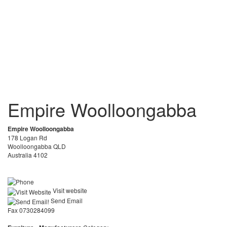
Empire Woolloongabba
Empire Woolloongabba
178 Logan Rd
Woolloongabba QLD
Australia 4102
Visit website
Send Email
Fax 0730284099