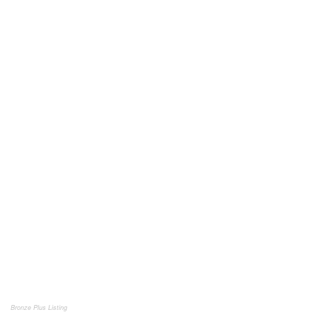
Bronze Plus Listing