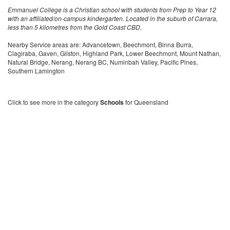
Emmanuel College is a Christian school with students from Prep to Year 12
with an affiliated/on-campus kindergarten. Located in the suburb of Carrara,
less than 5 kilometres from the Gold Coast CBD.
Nearby Service areas are: Advancetown, Beechmont, Binna Burra,
Clagiraba, Gaven, Gilston, Highland Park, Lower Beechmont, Mount Nathan,
Natural Bridge, Nerang, Nerang BC, Numinbah Valley, Pacific Pines,
Southern Lamington
Click to see more in the category
Schools
for Queensland