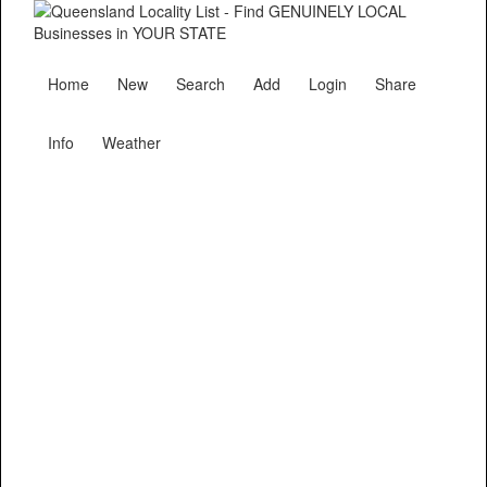
Home
New
Search
Add
Login
Share
Info
Weather