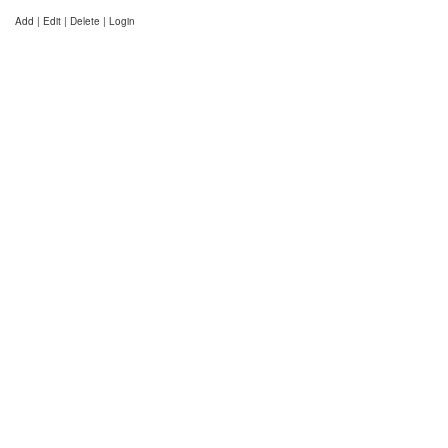
Add | Edit | Delete | Login