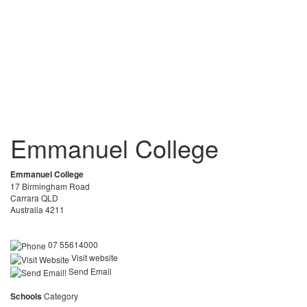
Emmanuel College
Emmanuel College
17 Birmingham Road
Carrara QLD
Australia 4211
07 55614000
Visit website
Send Email
Schools
Category