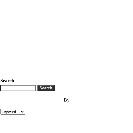
Search
By