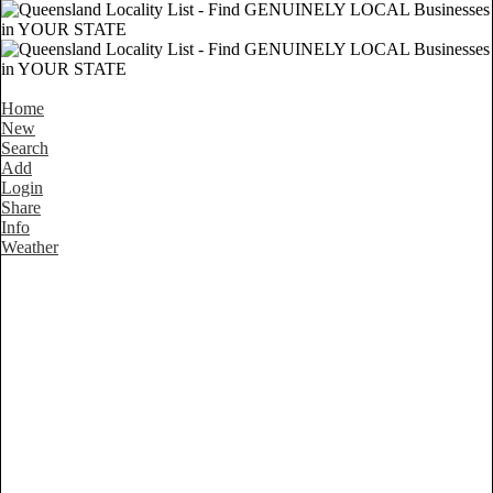
Home
New
Search
Add
Login
Share
Info
Weather