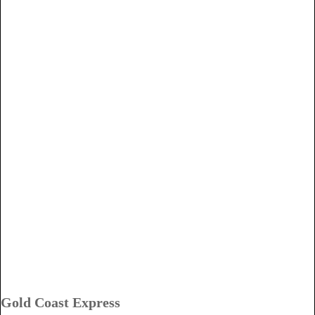
Gold Coast Express