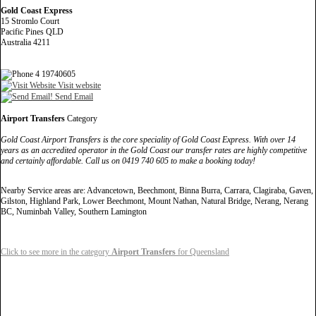
Gold Coast Express
15 Stromlo Court
Pacific Pines QLD
Australia 4211
4 19740605
Visit website
Send Email
Airport Transfers
Category
Gold Coast Airport Transfers is the core speciality of Gold Coast Express. With over 14
years as an accredited operator in the Gold Coast our transfer rates are highly competitive
and certainly affordable. Call us on 0419 740 605 to make a booking today!
Nearby Service areas are: Advancetown, Beechmont, Binna Burra, Carrara, Clagiraba, Gaven,
Gilston, Highland Park, Lower Beechmont, Mount Nathan, Natural Bridge, Nerang, Nerang
BC, Numinbah Valley, Southern Lamington
Click to see more in the category
Airport Transfers
for Queensland