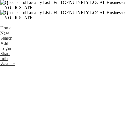
Home
New
Search
Add
Login
Share
Info
Weather