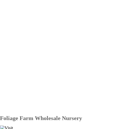
Foliage Farm Wholesale Nursery