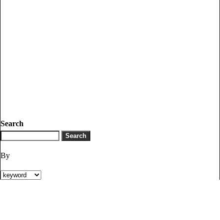
Search
By