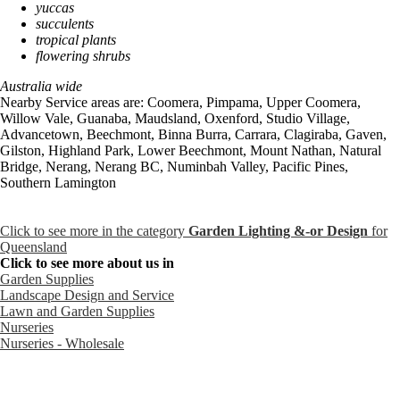
yuccas
succulents
tropical plants
flowering shrubs
Australia wide
Nearby Service areas are: Coomera, Pimpama, Upper Coomera,
Willow Vale, Guanaba, Maudsland, Oxenford, Studio Village,
Advancetown, Beechmont, Binna Burra, Carrara, Clagiraba, Gaven,
Gilston, Highland Park, Lower Beechmont, Mount Nathan, Natural
Bridge, Nerang, Nerang BC, Numinbah Valley, Pacific Pines,
Southern Lamington
Click to see more in the category
Garden Lighting &-or Design
for
Queensland
Click to see more about us in
Garden Supplies
Landscape Design and Service
Lawn and Garden Supplies
Nurseries
Nurseries - Wholesale