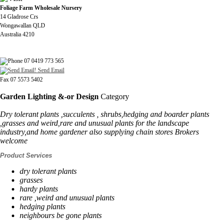
Foliage Farm Wholesale Nursery
14 Gladrose Crs
Wongawallan QLD
Australia 4210
07 0419 773 565
Send Email
Fax 07 5573 5402
Garden Lighting &-or Design
Category
Dry tolerant plants ,succulents , shrubs,hedging and boarder plants
,grasses and weird,rare and unusual plants for the landscape
industry,and home gardener also supplying chain stores Brokers
welcome
Product Services
dry tolerant plants
grasses
hardy plants
rare ,weird and unusual plants
hedging plants
neighbours be gone plants