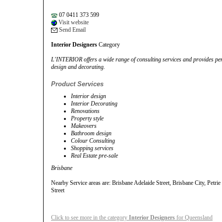
07 0411 373 599
Visit website
Send Email
Interior Designers
Category
L'INTERIOR offers a wide range of consulting services and provides pers
design and decorating.
Product Services
Interior design
Interior Decorating
Renovations
Property style
Makeovers
Bathroom design
Colour Consulting
Shopping services
Real Estate pre-sale
Brisbane
Nearby Service areas are: Brisbane Adelaide Street, Brisbane City, Petrie
Street
Click to see more in the category
Interior Designers
for Queensland