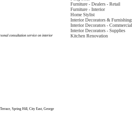
Furniture - Dealers - Retail
Furniture - Interior
Home Stylist
Interior Decorators & Furnishing
Interior Decorators - Commercial
Interior Decorators - Supplies
onal consultation service on interior
Kitchen Renovation
 Terrace, Spring Hill, City East, George