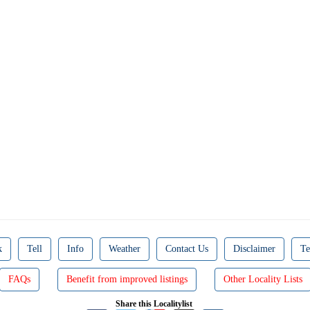
k
Tell
Info
Weather
Contact Us
Disclaimer
Te
FAQs
Benefit from improved listings
Other Locality Lists
Share this Localitylist