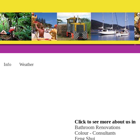
Info
Weather
Click to see more about us in
Bathroom Renovations
Colour - Consultants
Feng Shui