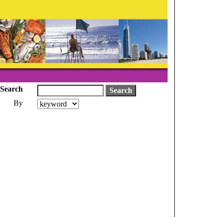
Search
By