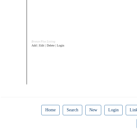
Bronze Plus Listing
Add | Edit | Delete | Login
Home
Search
New
Login
Lin