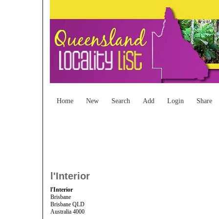
Home
New
Search
Add
Login
Share
l'Interior
l'Interior
Brisbane
Brisbane QLD
Australia 4000