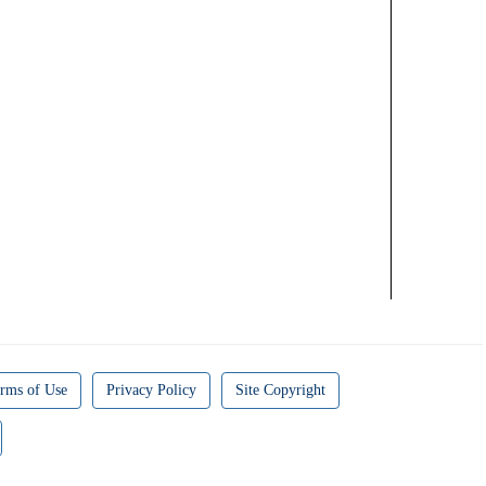
rms of Use
Privacy Policy
Site Copyright