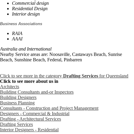
Commercial design
Residential Design
Interior design
Business Associations
RAIA
AAAI
Australia and International
Nearby Service areas are: Noosaville, Castaways Beach, Sunrise
Beach, Sunshine Beach, Federal, Pinbarren
Click to see more in the category
Drafting Services
for Queensland
Click to see more about us in
Architects
Building Consultants and-or Inspectors
Building Designers
Business Planning
Consultants - Construction and Project Management
Designers - Commercial & Industrial
Drafting - Architectural Services
Drafting Services
Interior Designers - Residential