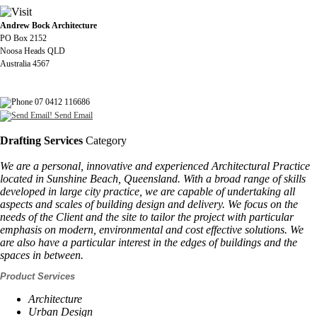
Andrew Bock Architecture
PO Box 2152
Noosa Heads QLD
Australia 4567
07 0412 116686
Send Email
Drafting Services
Category
We are a personal, innovative and experienced Architectural Practice
located in Sunshine Beach, Queensland. With a broad range of skills
developed in large city practice, we are capable of undertaking all
aspects and scales of building design and delivery. We focus on the
needs of the Client and the site to tailor the project with particular
emphasis on modern, environmental and cost effective solutions. We
are also have a particular interest in the edges of buildings and the
spaces in between.
Product Services
Architecture
Urban Design