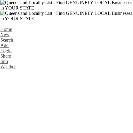
Home
New
Search
Add
Login
Share
Info
Weather