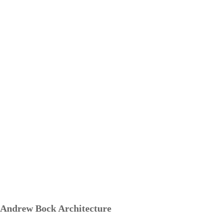
Andrew Bock Architecture