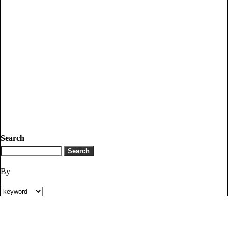
Search
By