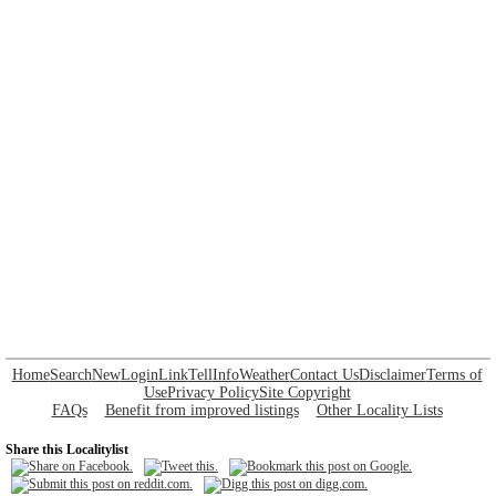
Home
Search
New
Login
Link
Tell
Info
Weather
Contact Us
Disclaimer
Terms of
Use
Privacy Policy
Site Copyright
FAQs
Benefit from improved listings
Other Locality Lists
Share this Localitylist