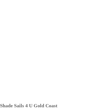
Shade Sails 4 U Gold Coast