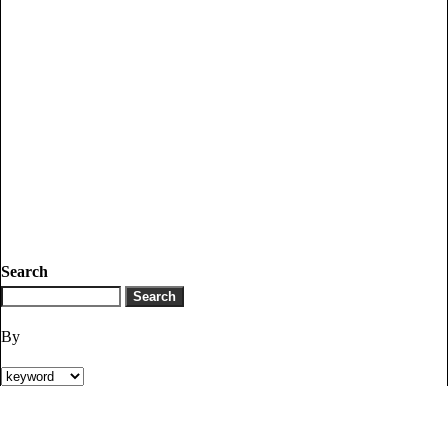
Search
By