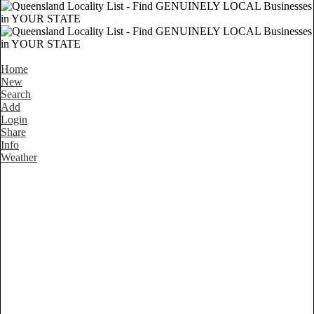
Home
New
Search
Add
Login
Share
Info
Weather