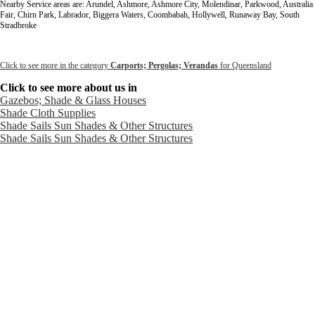
Nearby Service areas are: Arundel, Ashmore, Ashmore City, Molendinar, Parkwood, Australia
Fair, Chirn Park, Labrador, Biggera Waters, Coombabah, Hollywell, Runaway Bay, South
Stradbroke
Click to see more in the category
Carports; Pergolas; Verandas
for Queensland
Click to see more about us in
Gazebos; Shade & Glass Houses
Shade Cloth Supplies
Shade Sails Sun Shades & Other Structures
Shade Sails Sun Shades & Other Structures