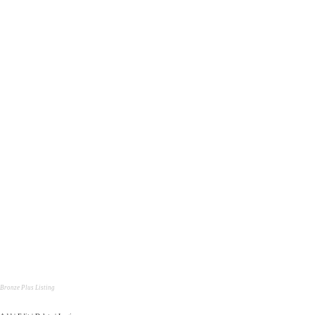
Bronze Plus Listing