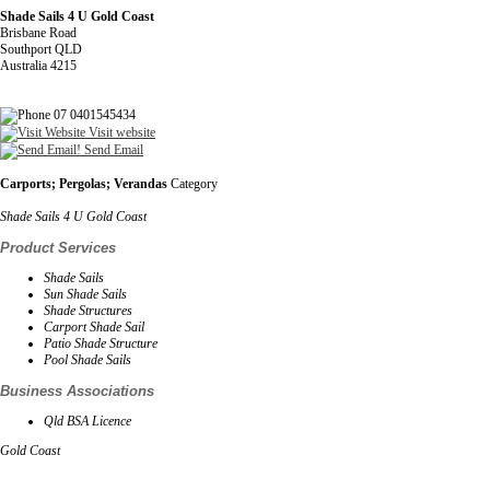
Shade Sails 4 U Gold Coast
Brisbane Road
Southport QLD
Australia 4215
07 0401545434
Visit website
Send Email
Carports; Pergolas; Verandas
Category
Shade Sails 4 U Gold Coast
Product Services
Shade Sails
Sun Shade Sails
Shade Structures
Carport Shade Sail
Patio Shade Structure
Pool Shade Sails
Business Associations
Qld BSA Licence
Gold Coast