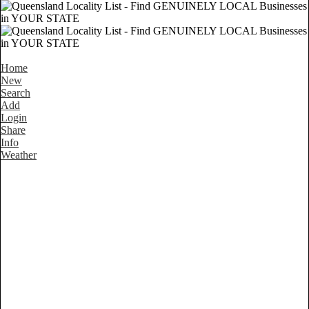
Home
New
Search
Add
Login
Share
Info
Weather