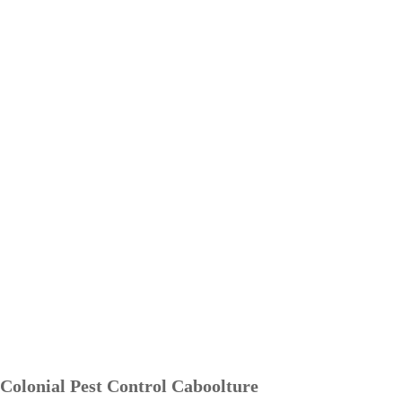
Colonial Pest Control Caboolture