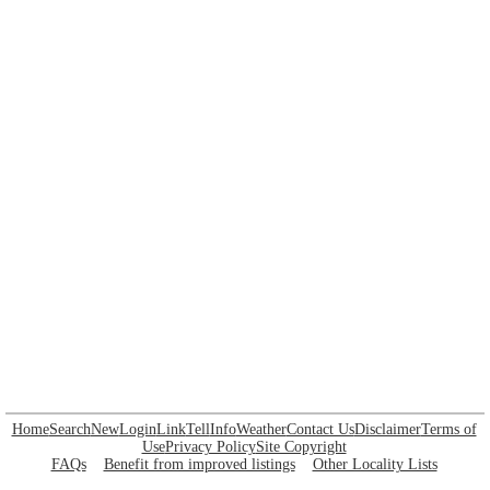
Home
Search
New
Login
Link
Tell
Info
Weather
Contact Us
Disclaimer
Terms of
Use
Privacy Policy
Site Copyright
FAQs
Benefit from improved listings
Other Locality Lists