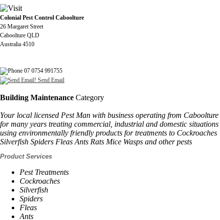
Colonial Pest Control Caboolture
26 Margaret Street
Caboolture QLD
Australia 4510
07 0754 991755
Send Email
Building Maintenance
Category
Your local licensed Pest Man with business operating from Caboolture
for many years treating commercial, industrial and domestic situations
using environmentally friendly products for treatments to Cockroaches
Silverfish Spiders Fleas Ants Rats Mice Wasps and other pests
Product Services
Pest Treatments
Cockroaches
Silverfish
Spiders
Fleas
Ants