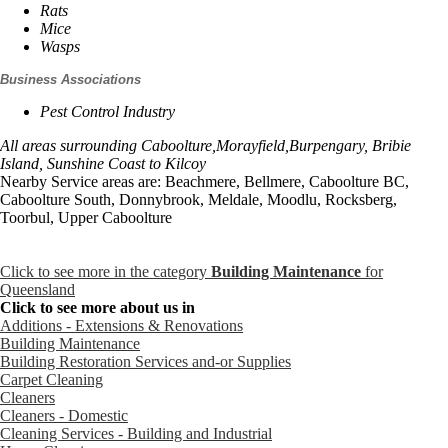
Rats
Mice
Wasps
Business Associations
Pest Control Industry
All areas surrounding Caboolture,Morayfield,Burpengary, Bribie
Island, Sunshine Coast to Kilcoy
Nearby Service areas are: Beachmere, Bellmere, Caboolture BC,
Caboolture South, Donnybrook, Meldale, Moodlu, Rocksberg,
Toorbul, Upper Caboolture
Click to see more in the category
Building Maintenance
for
Queensland
Click to see more about us in
Additions - Extensions & Renovations
Building Maintenance
Building Restoration Services and-or Supplies
Carpet Cleaning
Cleaners
Cleaners - Domestic
Cleaning Services - Building and Industrial