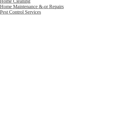
Home Cleaning
Home Maintenance &-or Repairs
Pest Control Services