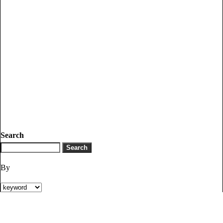
Search
By