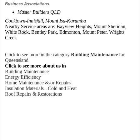
Business Associations
Master Builders QLD
Cooktown-Innisfail, Mount Isa-Karumba
Nearby Service areas are: Bayview Heights, Mount Sheridan,
White Rock, Bentley Park, Edmonton, Mount Peter, Wrights
Creek
Click to see more in the category
Building Maintenance
for
Queensland
Click to see more about us in
Building Maintenance
Energy Efficiency
Home Maintenance &-or Repairs
Insulation Materials - Cold and Heat
Roof Repairs & Restorations