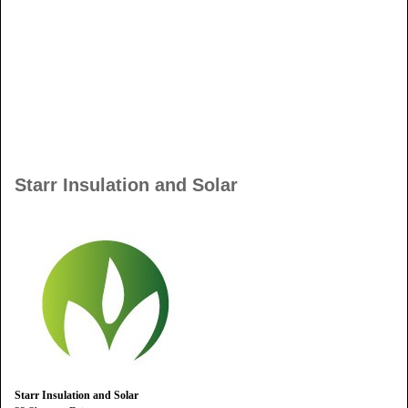
Starr Insulation and Solar
Starr Insulation and Solar