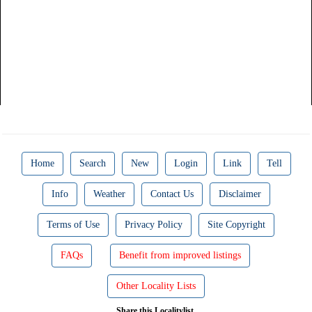
Home
Search
New
Login
Link
Tell
Info
Weather
Contact Us
Disclaimer
Terms of Use
Privacy Policy
Site Copyright
FAQs
Benefit from improved listings
Other Locality Lists
Share this Localitylist