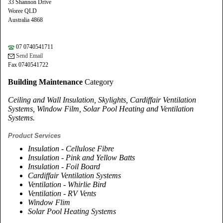
33 Shannon Drive
Woree QLD
Australia 4868
07 0740541711
Send Email
Fax 0740541722
Building Maintenance
Category
Ceiling and Wall Insulation, Skylights, Cardiffair Ventilation
Systems, Window Film, Solar Pool Heating and Ventilation
Systems.
Product Services
Insulation - Cellulose Fibre
Insulation - Pink and Yellow Batts
Insulation - Foil Board
Cardiffair Ventilation Systems
Ventilation - Whirlie Bird
Ventilation - RV Vents
Window Flim
Solar Pool Heating Systems