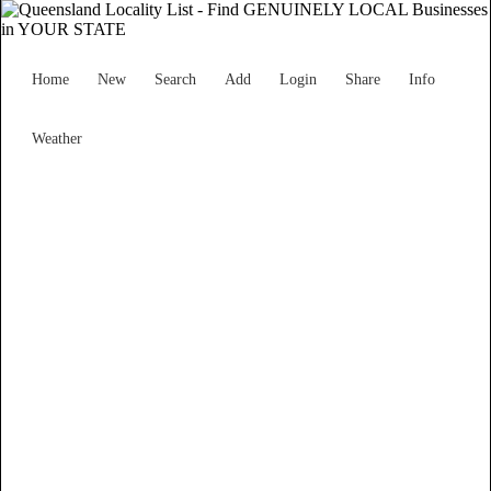
Home
New
Search
Add
Login
Share
Info
Weather