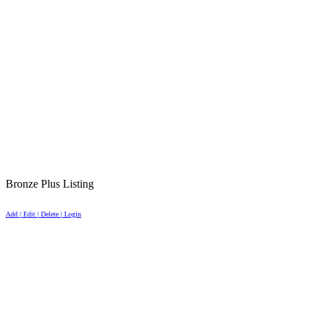
Bronze Plus Listing
Add | Edit | Delete | Login