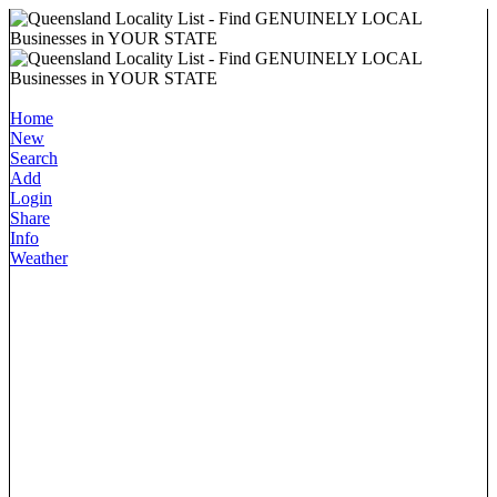
Home
New
Search
Add
Login
Share
Info
Weather