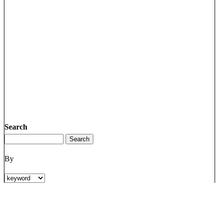
Search
By