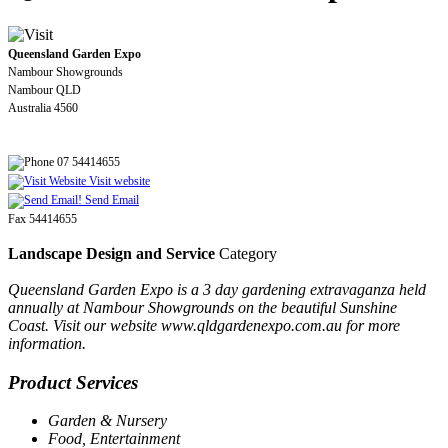
Queensland Garden Expo
Nambour Showgrounds
Nambour QLD
Australia 4560
07 54414655
Visit website
Send Email
Fax 54414655
Landscape Design and Service
Category
Queensland Garden Expo is a 3 day gardening extravaganza held
annually at Nambour Showgrounds on the beautiful Sunshine
Coast. Visit our website www.qldgardenexpo.com.au for more
information.
Product Services
Garden & Nursery
Food, Entertainment