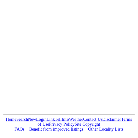
Home
Search
New
Login
Link
Tell
Info
Weather
Contact Us
Disclaimer
Terms
of Use
Privacy Policy
Site Copyright
FAQs
Benefit from improved listings
Other Locality Lists