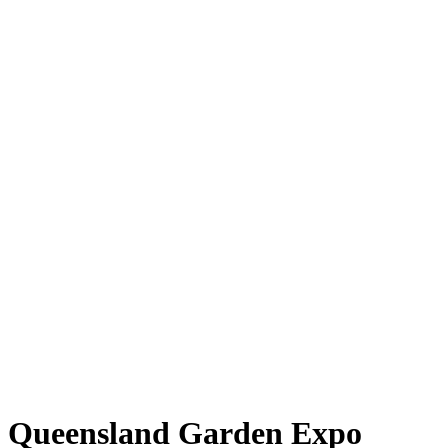
Queensland Garden Expo