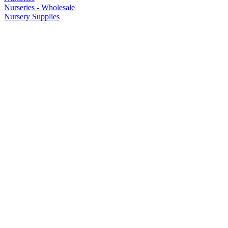
Nurseries - Wholesale
Nursery Supplies