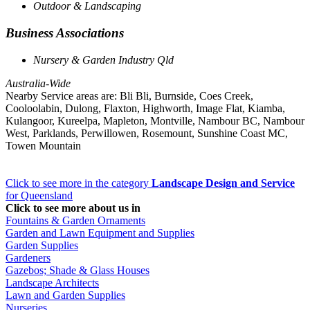
Outdoor & Landscaping
Business Associations
Nursery & Garden Industry Qld
Australia-Wide
Nearby Service areas are: Bli Bli, Burnside, Coes Creek,
Cooloolabin, Dulong, Flaxton, Highworth, Image Flat, Kiamba,
Kulangoor, Kureelpa, Mapleton, Montville, Nambour BC, Nambour
West, Parklands, Perwillowen, Rosemount, Sunshine Coast MC,
Towen Mountain
Click to see more in the category
Landscape Design and Service
for Queensland
Click to see more about us in
Fountains & Garden Ornaments
Garden and Lawn Equipment and Supplies
Garden Supplies
Gardeners
Gazebos; Shade & Glass Houses
Landscape Architects
Lawn and Garden Supplies
Nurseries