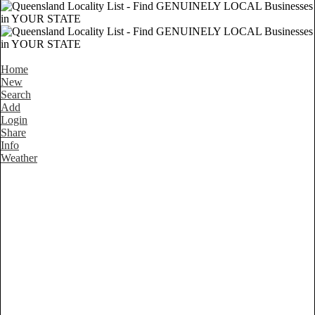
Home
New
Search
Add
Login
Share
Info
Weather