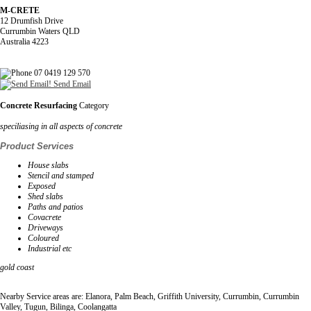
M-CRETE
12 Drumfish Drive
Currumbin Waters QLD
Australia 4223
07 0419 129 570
Send Email
Concrete Resurfacing
Category
speciliasing in all aspects of concrete
Product Services
House slabs
Stencil and stamped
Exposed
Shed slabs
Paths and patios
Covacrete
Driveways
Coloured
Industrial etc
gold coast
Nearby Service areas are: Elanora, Palm Beach, Griffith University, Currumbin, Currumbin
Valley, Tugun, Bilinga, Coolangatta