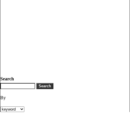
Search
By