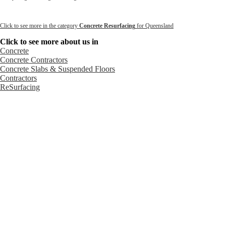
Click to see more in the category
Concrete Resurfacing
for Queensland
Click to see more about us in
Concrete
Concrete Contractors
Concrete Slabs & Suspended Floors
Contractors
ReSurfacing