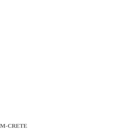
M-CRETE