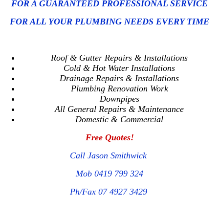
FOR A GUARANTEED PROFESSIONAL SERVICE
FOR ALL YOUR PLUMBING NEEDS EVERY TIME
Roof & Gutter Repairs & Installations
Cold & Hot Water Installations
Drainage Repairs & Installations
Plumbing Renovation Work
Downpipes
All General Repairs & Maintenance
Domestic & Commercial
Free Quotes!
Call Jason Smithwick
Mob 0419 799 324
Ph/Fax 07 4927 3429