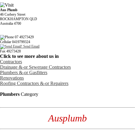
Aus Plumb
46 Corbery Street
ROCKHAMPTON QLD
Australia 4700
07 49273429
Cellular 0419799324
Send Email
Fax 49273428
Click to see more about us in
Contractors
Drainage &-or Sewerage Contractors
Plumbers &-or Gasfitters
Renovations
Roofing Contractors &-or Repairers
Plumbers
Category
Ausplumb