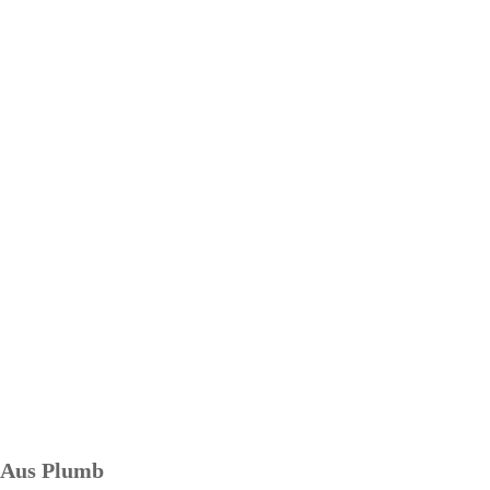
Aus Plumb