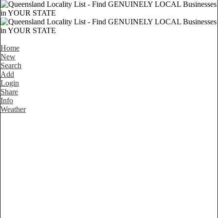
Home
New
Search
Add
Login
Share
Info
Weather