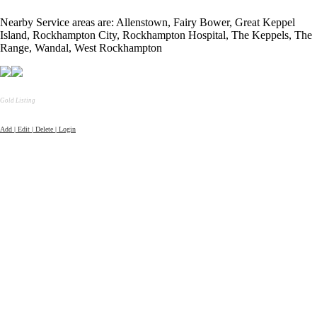
Nearby Service areas are: Allenstown, Fairy Bower, Great Keppel
Island, Rockhampton City, Rockhampton Hospital, The Keppels, The
Range, Wandal, West Rockhampton
Gold Listing
Add | Edit | Delete | Login