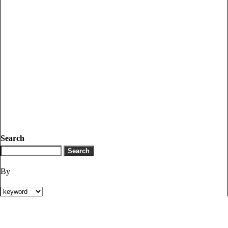
Search
By