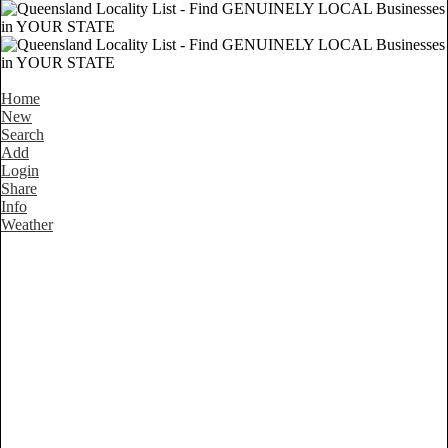
Home
New
Search
Add
Login
Share
Info
Weather