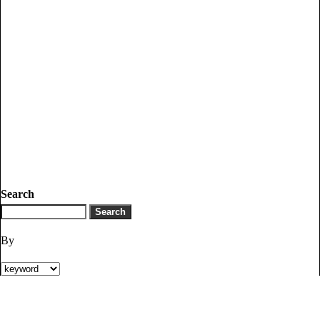
Search
By