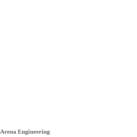
Arena Engineering