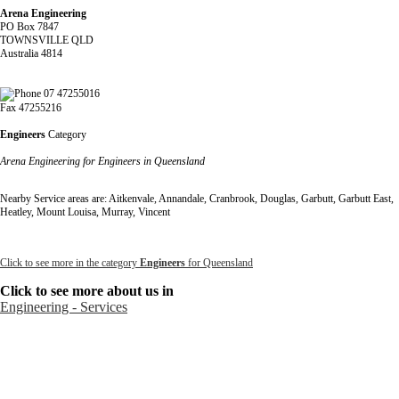
Arena Engineering
PO Box 7847
TOWNSVILLE QLD
Australia 4814
07 47255016
Fax 47255216
Engineers
Category
Arena Engineering for Engineers in Queensland
Nearby Service areas are: Aitkenvale, Annandale, Cranbrook, Douglas, Garbutt, Garbutt East,
Heatley, Mount Louisa, Murray, Vincent
Click to see more in the category
Engineers
for Queensland
Click to see more about us in
Engineering - Services