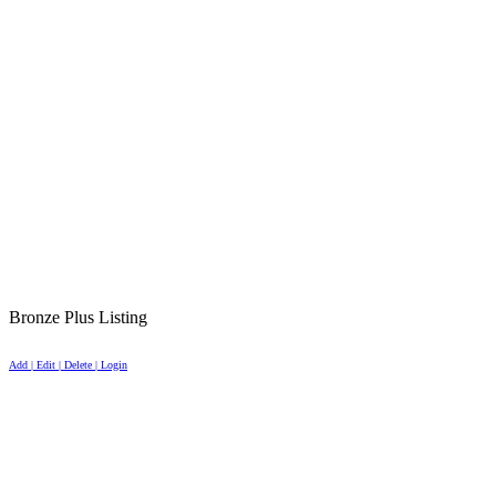
Bronze Plus Listing
Add | Edit | Delete | Login