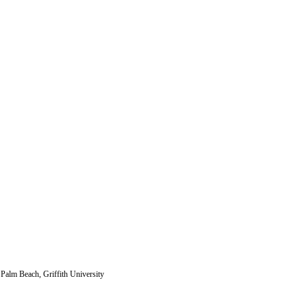
 Palm Beach, Griffith University