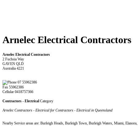
Arnelec Electrical Contractors
Arnelec Electrical Contractors
2 Fuchsia Way
GAVEN QLD
Australia 4221
07 55962386
Fax 55962386
Cellular 0418757366
Contractors - Electrical
Category
Arnelec Contractors - Electrical for Contractors - Electrical in Queensland
Nearby Service areas are: Burleigh Heads, Burleigh Town, Burleigh Waters, Miami, Elanora,