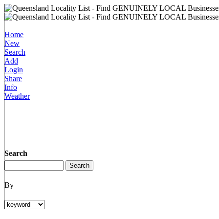
Home
New
Search
Add
Login
Share
Info
Weather
Search
By