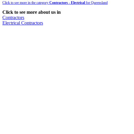
Click to see more in the category
Contractors - Electrical
for Queensland
Click to see more about us in
Contractors
Electrical Contractors