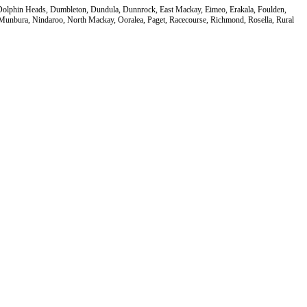
, Dolphin Heads, Dumbleton, Dundula, Dunnrock, East Mackay, Eimeo, Erakala, Foulden,
nbura, Nindaroo, North Mackay, Ooralea, Paget, Racecourse, Richmond, Rosella, Rural