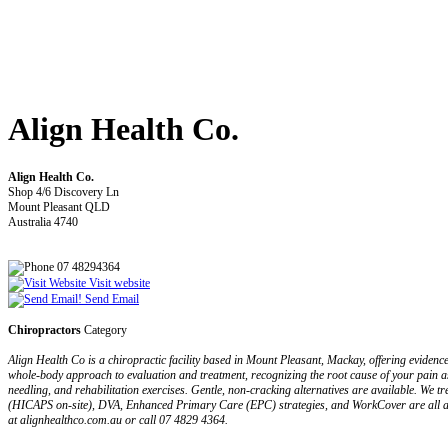
Align Health Co.
Align Health Co.
Shop 4/6 Discovery Ln
Mount Pleasant QLD
Australia 4740
07 48294364
Visit website
Send Email
Chiropractors
Category
Align Health Co is a chiropractic facility based in Mount Pleasant, Mackay, offering evide
whole-body approach to evaluation and treatment, recognizing the root cause of your pain as
needling, and rehabilitation exercises. Gentle, non-cracking alternatives are available. We tr
(HICAPS on-site), DVA, Enhanced Primary Care (EPC) strategies, and WorkCover are all ac
at alignhealthco.com.au or call 07 4829 4364.