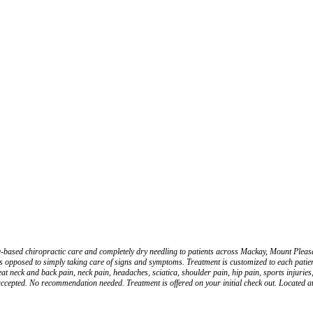
nce-based chiropractic care and completely dry needling to patients across Mackay, Mount Ple
 opposed to simply taking care of signs and symptoms. Treatment is customized to each patient
eat neck and back pain, neck pain, headaches, sciatica, shoulder pain, hip pain, sports injuries
cepted. No recommendation needed. Treatment is offered on your initial check out. Located 