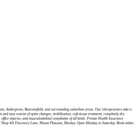
asant, Andergrove, Beaconsfield, and surrounding suburban areas. Our chiropractors take a
 and may consist of spine changes, mobilisation, soft-tissue treatment, completely dry
, office injuries, and musculoskeletal complaints of all kinds. Private Health Insurance
at Shop 4/6 Discovery Lane, Mount Pleasant, Mackay. Open Monday to Saturday. Book online