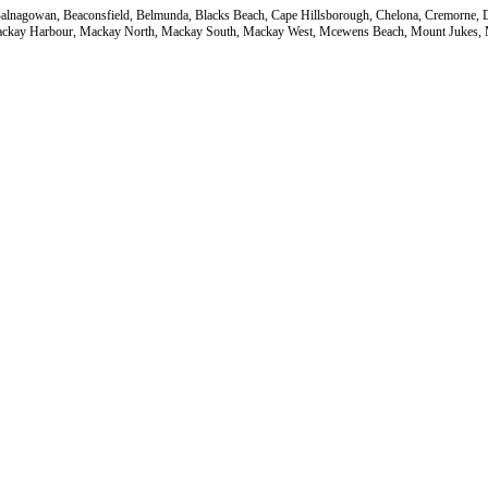
a, Balnagowan, Beaconsfield, Belmunda, Blacks Beach, Cape Hillsborough, Chelona, Cremorne
ackay Harbour, Mackay North, Mackay South, Mackay West, Mcewens Beach, Mount Jukes, Mu