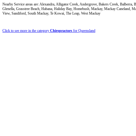
Nearby Service areas are: Alexandra, Alligator Creek, Andergrove, Bakers Creek, Balberr
Glenella, Grasstree Beach, Habana, Haliday Bay, Homebush, Mackay, Mackay Caneland, M
View, Sandiford, South Mackay, Te Kowai, The Leap, West Mackay
Click to see more in the category
Chiropractors
for Queensland