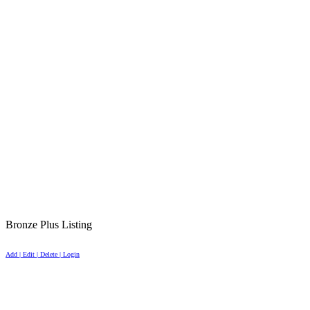
Bronze Plus Listing
Add | Edit | Delete | Login