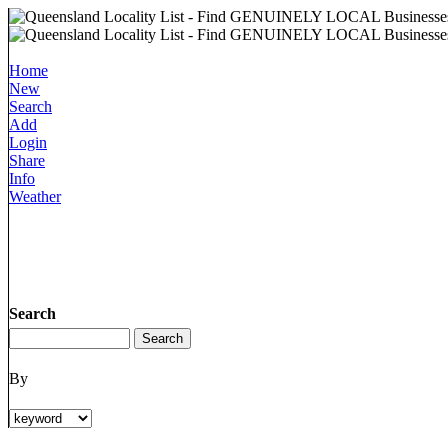
Home
New
Search
Add
Login
Share
Info
Weather
Search
By