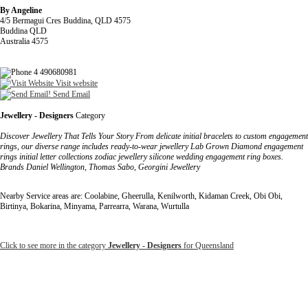
By Angeline
4/5 Bermagui Cres Buddina, QLD 4575
Buddina QLD
Australia 4575
4 490680981
Visit website
Send Email
Jewellery - Designers
Category
Discover Jewellery That Tells Your Story From delicate initial bracelets to custom engagement
rings, our diverse range includes ready-to-wear jewellery Lab Grown Diamond engagement
rings initial letter collections zodiac jewellery silicone wedding engagement ring boxes.
Brands Daniel Wellington, Thomas Sabo, Georgini Jewellery
Nearby Service areas are: Coolabine, Gheerulla, Kenilworth, Kidaman Creek, Obi Obi,
Birtinya, Bokarina, Minyama, Parrearra, Warana, Wurtulla
Click to see more in the category
Jewellery - Designers
for Queensland