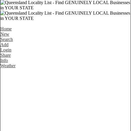
Home
New
Search
Add
Login
Share
Info
Weather