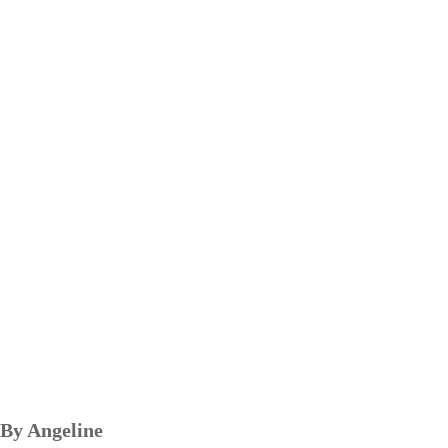
By Angeline