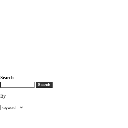
Search
By