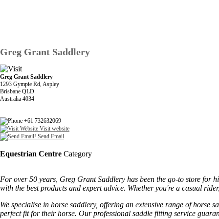
Greg Grant Saddlery
Greg Grant Saddlery
1293 Gympie Rd, Aspley
Brisbane QLD
Australia 4034
+61 732632069
Visit website
Send Email
Equestrian Centre
Category
For over 50 years, Greg Grant Saddlery has been the go-to store for hi
with the best products and expert advice. Whether you're a casual rid
We specialise in horse saddlery, offering an extensive range of horse sa
perfect fit for their horse. Our professional saddle fitting service g