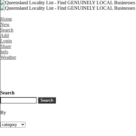
Home
New
Search
Add
Login
Share
Info
Weather
Search
By