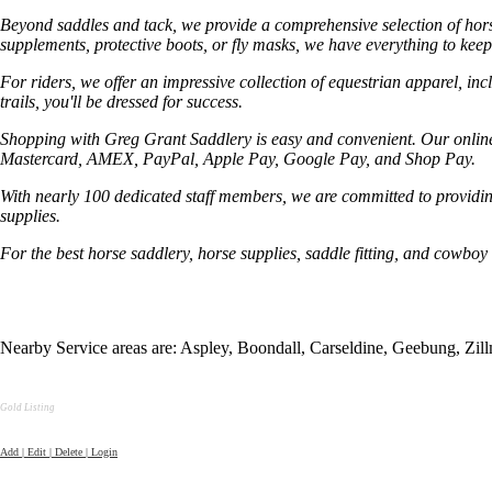
Beyond saddles and tack, we provide a comprehensive selection of horse
supplements, protective boots, or fly masks, we have everything to keep
For riders, we offer an impressive collection of equestrian apparel, in
trails, you'll be dressed for success.
Shopping with Greg Grant Saddlery is easy and convenient. Our online 
Mastercard, AMEX, PayPal, Apple Pay, Google Pay, and Shop Pay.
With nearly 100 dedicated staff members, we are committed to providin
supplies.
For the best horse saddlery, horse supplies, saddle fitting, and cowboy 
Nearby Service areas are: Aspley, Boondall, Carseldine, Geebung, Z
Gold Listing
Add | Edit | Delete | Login