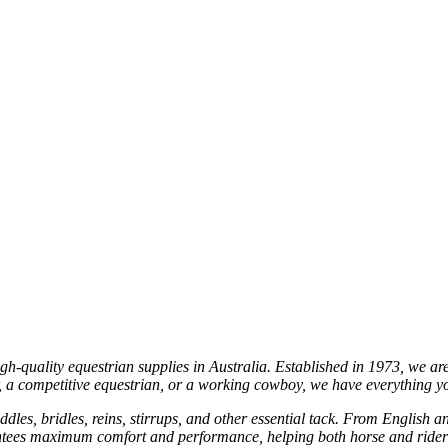
gh-quality equestrian supplies in Australia. Established in 1973, we ar
er, a competitive equestrian, or a working cowboy, we have everything 
ddles, bridles, reins, stirrups, and other essential tack. From English a
uarantees maximum comfort and performance, helping both horse and ride