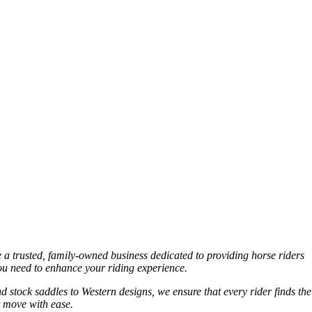
e a trusted, family-owned business dedicated to providing horse riders
you need to enhance your riding experience.
nd stock saddles to Western designs, we ensure that every rider finds the
r move with ease.