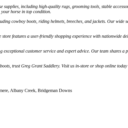
 supplies, including high-quality rugs, grooming tools, stable accessor
 your horse in top condition.
cluding cowboy boots, riding helmets, breeches, and jackets. Our wide se
store features a user-friendly shopping experience with nationwide de
g exceptional customer service and expert advice. Our team shares a p
boots, trust Greg Grant Saddlery. Visit us in-store or shop online today
illmere, Albany Creek, Bridgeman Downs