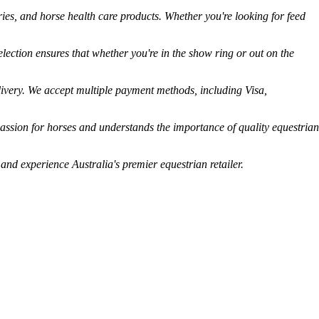
ies, and horse health care products. Whether you're looking for feed
lection ensures that whether you're in the show ring or out on the
livery. We accept multiple payment methods, including Visa,
assion for horses and understands the importance of quality equestrian
 and experience Australia's premier equestrian retailer.