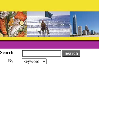
Search
By