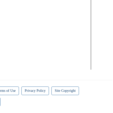
rms of Use
Privacy Policy
Site Copyright