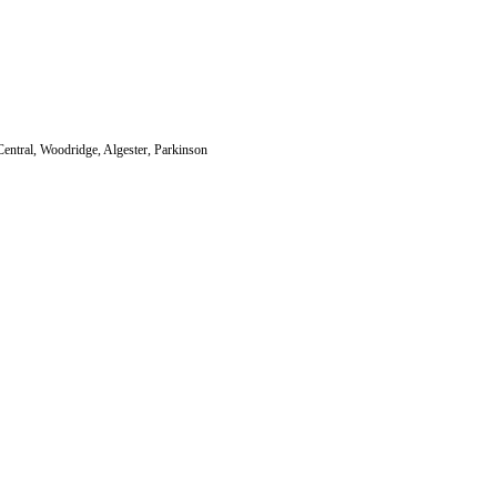
Central, Woodridge, Algester, Parkinson