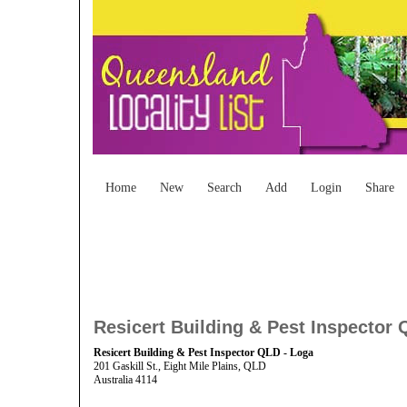
Home
New
Search
Add
Login
Share
Resicert Building & Pest Inspector 
Resicert Building & Pest Inspector QLD - Loga
201 Gaskill St., Eight Mile Plains, QLD
Australia 4114