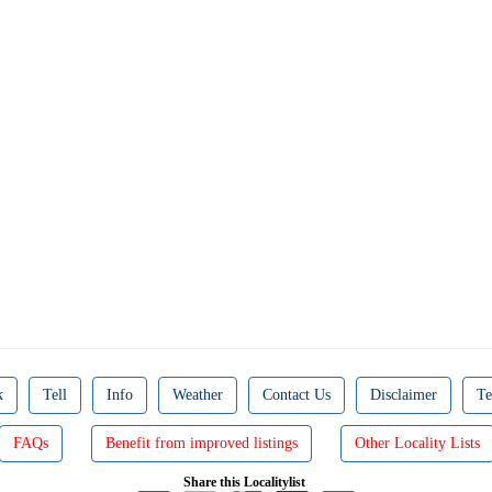
k
Tell
Info
Weather
Contact Us
Disclaimer
Te
FAQs
Benefit from improved listings
Other Locality Lists
Share this Localitylist