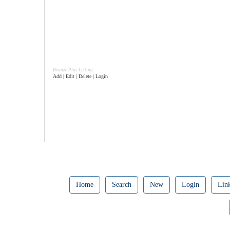
Bronze Plus Listing
Add | Edit | Delete | Login
Home
Search
New
Login
Lin