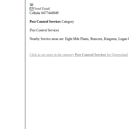
Send Email
Cellular 0477444949
Pest Control Services
Category
Pest Control Services
Nearby Service areas are: Eight Mile Plains, Runcorn, Kingston, Logan 
Click to see more in the category
Pest Control Services
for Queensland