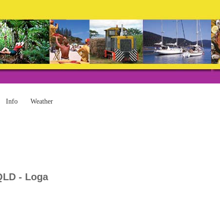
Info
Weather
QLD - Loga