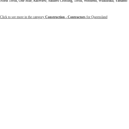
North Tivoli, One Mile, Raceview, Sadliers Crossing, Tivoli, Woodend, Wulkuraka, Yamanto
Click to see more in the category
Construction - Contractors
for Queensland