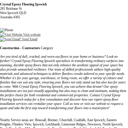
Crystal Epoxy Flooring Ipswich
281 Brisbane St
West Ipswich QLD
Australia 4305
Visit website
Send Email
Construction - Contractors
Category
Are you tired of dull, cracked, and worn-out floors in your home or business? Look no
further! Crystal Epoxy Flooring Ipswich specialises in transforming ordinary surfaces into
stunning, durable epoxy floors that not only enhance the aesthetic appeal of your space but
also provide unmatched resilience. Our team of skilled professionals utilizes high-quality
materials and advanced techniques to deliver flawless results tailored to your specific needs.
Whether it's for your garage, warehouse, or living room, we offer a variety of colours and
finishes that can suit any style, ensuring your floors not only stand out but also last for years
to come. With Crystal Epoxy Flooring Ipswich, you can achieve that dream! Our epoxy
installations are not just visually appealing but also easy to clean and maintain, making them
the perfect choice for both residential and commercial properties. Contact Crystal Epoxy
Flooring Ipswich today for a free consultation and discover how our expert epoxy floor
installation services can revitalize your space. Call us now or visit our website to request a
quote and take the first step toward transforming your floors into a masterpiece!
Nearby Service areas are: Brassall, Bremer, Churchill, Coalfalls, East Ipswich, Eastern
Heights, Flinders View, Ipswich, Leichhardt, Limestone Ridges, Newtown, North Ipswich,