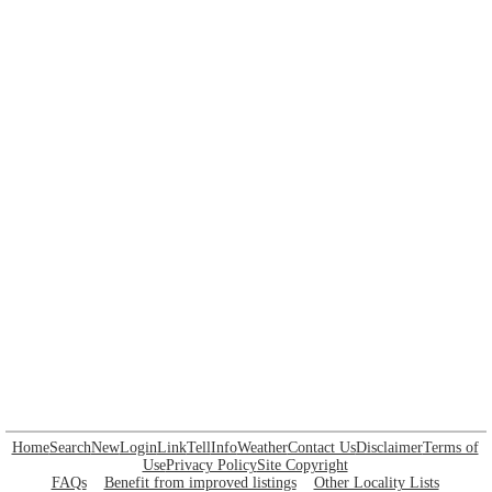
Home
Search
New
Login
Link
Tell
Info
Weather
Contact Us
Disclaimer
Terms of
Use
Privacy Policy
Site Copyright
FAQs
Benefit from improved listings
Other Locality Lists