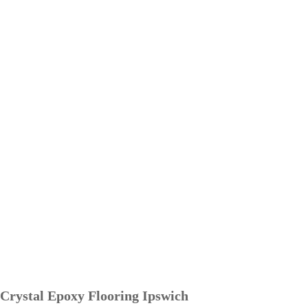
Crystal Epoxy Flooring Ipswich