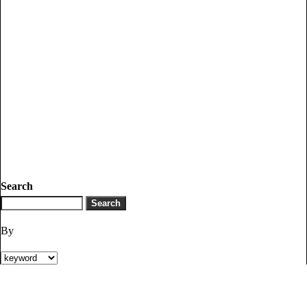
Search
By