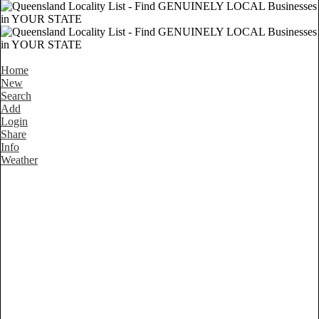
Home
New
Search
Add
Login
Share
Info
Weather