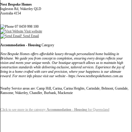
Nest Bespoke Homes
Ingleston Rd, Wakerley QLD
Australia 4154
07 0459 998 100
Visit website
Send Email
Accommodation - Housing
Category
Nest Bespoke Homes offers affordable luxury through personalized home building in
Brisbane. We guide you from concept to completion, ensuring every design reflects your
vision and meets your unique needs. Our boutique approach allows us to maintain high
construction standards while delivering exclusive, tailored services. Experience the joy of
living in a home crafted with care and precision, where your happiness is our ultimate
reward. For more info please visit our website - https://www.nestbespokehomes.com.au
Nearby Service areas are: Camp Hill, Carina, Carina Heights, Carindale, Belmont, Gumdale,
Ransome, Wakerley, Chandler, Burbank, Mackenzie
Click to see more in the category
Accommodation - Housing
for Queensland