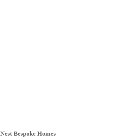
Nest Bespoke Homes