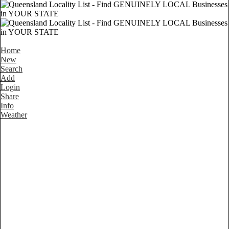
Home
New
Search
Add
Login
Share
Info
Weather