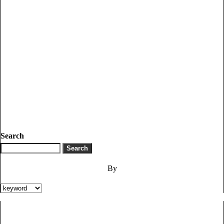
Search
By