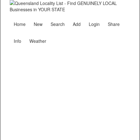
Home
New
Search
Add
Login
Share
Info
Weather