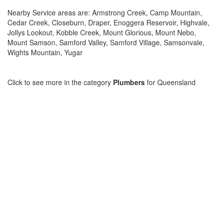
Nearby Service areas are: Armstrong Creek, Camp Mountain,
Cedar Creek, Closeburn, Draper, Enoggera Reservoir, Highvale,
Jollys Lookout, Kobble Creek, Mount Glorious, Mount Nebo,
Mount Samson, Samford Valley, Samford Village, Samsonvale,
Wights Mountain, Yugar
Click to see more in the category
Plumbers
for Queensland