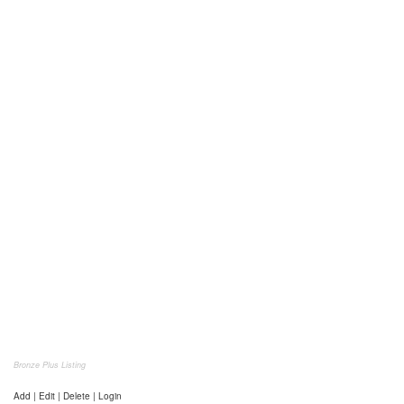
Bronze Plus Listing
Add | Edit | Delete | Login