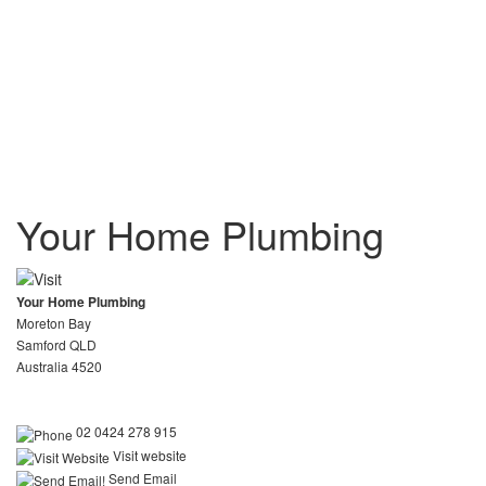
Your Home Plumbing
Your Home Plumbing
Moreton Bay
Samford QLD
Australia 4520
02 0424 278 915
Visit website
Send Email