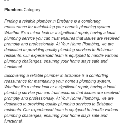
Plumbers
Category
Finding a reliable plumber in Brisbane is a comforting
reassurance for maintaining your home’s plumbing system.
Whether it’s a minor leak or a significant repair, having a local
plumbing service you can trust ensures that issues are resolved
promptly and professionally. At Your Home Plumbing, we are
dedicated to providing quality plumbing services to Brisbane
residents. Our experienced team is equipped to handle various
plumbing challenges, ensuring your home stays safe and
functional.
Discovering a reliable plumber in Brisbane is a comforting
reassurance for maintaining your home’s plumbing system.
Whether it’s a minor leak or a significant repair, having a local
plumbing service you can trust ensures that issues are resolved
promptly and professionally. At Your Home Plumbing, we are
dedicated to providing quality plumbing services to Brisbane
residents. Our experienced team is equipped to handle various
plumbing challenges, ensuring your home stays safe and
functional.