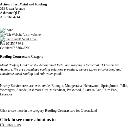
Action Sheet Metal and Roofing
513 Olsen Avenue
Ashmore QLD
Australia 4214
Visit website
Send Email
Fax 07 5527 9811
Cellular 07 5564 8200
Roofing Contractors
Category
Metal Roofing Gold Coast – Action Sheet Metal and Roofing is located at 513 Olsen Ave
Ashmore. We are specialized roofing solutions providers, we are expert in colorbond and
zincalume metal roofing and rainwater goods.
Nearby Service areas are: Austinville, Bonogin, Mudgeeraba, Neranwood, Springbrook, Tallai,
Worongary, Arundel, Ashmore City, Molendinar, Parkwood, Australia Fair, Chirn Park,
Labrador
Click to see more in the category
Roofing Contractors
for Queensland
Click to see more about us in
Contractors