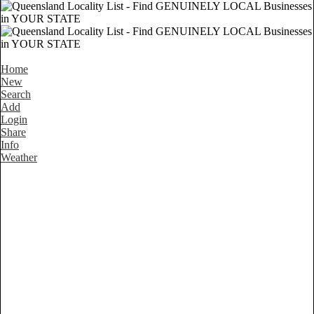
Home
New
Search
Add
Login
Share
Info
Weather