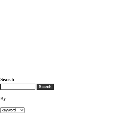
Search
By