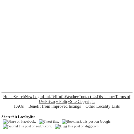
Home
Search
New
Login
Link
Tell
Info
Weather
Contact Us
Disclaimer
Terms of
Use
Privacy Policy
Site Copyright
FAQs
Benefit from improved listings
Other Locality Lists
Share this Localitylist