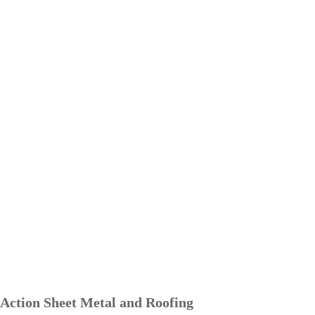
Action Sheet Metal and Roofing