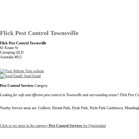
Flick Pest Control Townsville
Flick Pest Control Townsville
61 Keane St
Currajong QLD
Australia 4812
Visit website
Send Email
Pest Control Services
Category
Looking for safe and effective pest control in Townsville and surrounding areas? Flick Pest Co
Nearby Service areas are: Gulliver, Hermit Park, Hyde Park, Hyde Park Castletown, Mundingb
Click to see more in the category
Pest Control Services
for Queensland