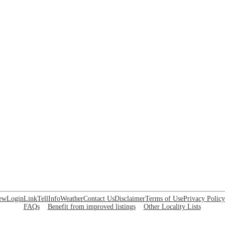
ew
Login
Link
Tell
Info
Weather
Contact Us
Disclaimer
Terms of Use
Privacy Policy
FAQs
Benefit from improved listings
Other Locality Lists