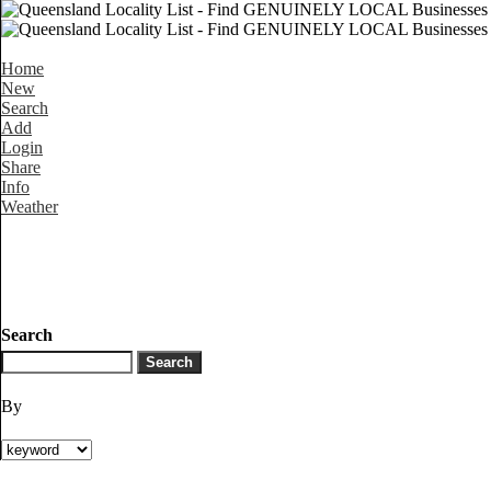
Home
New
Search
Add
Login
Share
Info
Weather
Search
By