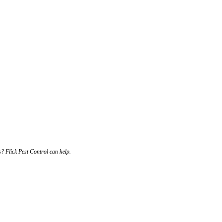
s? Flick Pest Control can help.