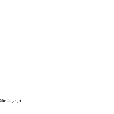
Site Copyright