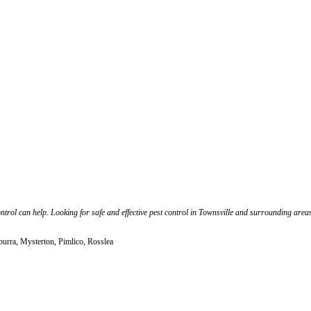
ntrol can help. Looking for safe and effective pest control in Townsville and surrounding area
urra, Mysterton, Pimlico, Rosslea