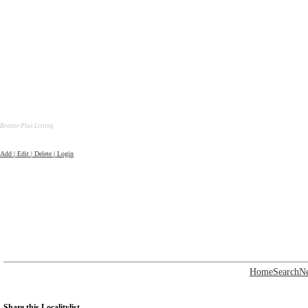
Bronze Plus Listing
Add | Edit | Delete | Login
Home
Search
N
Share this Localitylist