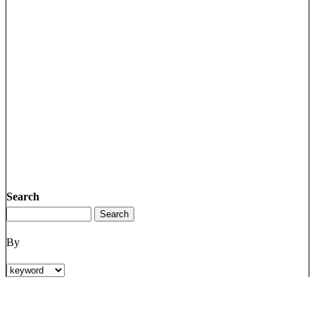
Search
By