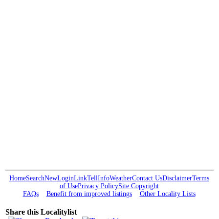
Home
Search
New
Login
Link
Tell
Info
Weather
Contact Us
Disclaimer
Terms
of Use
Privacy Policy
Site Copyright
FAQs
Benefit from improved listings
Other Locality Lists
Share this Localitylist