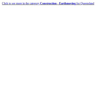
Click to see more in the category
Construction - Earthmoving
for Queensland