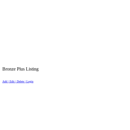
Bronze Plus Listing
Add | Edit | Delete | Login