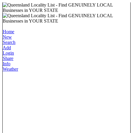
Home
New
Search
Add
Login
Share
Info
Weather