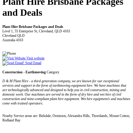
Plant Hire Brisbane Packages
and Deals
Plant Hire Brisbane Packages and Deals
Level 1, 55 Enterprise St, Cleveland, QLD 4163
Cleveland QLD
Australia 4163
Visit website
Send Email
Construction - Earthmoving
Category
D & M Plant Hire - a third generation company, we are known for our exceptional
services and support in the form of earthmoving equipment hire. We have machines that
are technologically advanced and designed to help you in civil construction, mining and
domestic work. Our machines are served in the form of dry hire and wet hire of civil
construction and mine-compliant plant hire equipment. Wet hire equipment’s and machines
come with trained operators.
Nearby Service areas are: Birkdale, Ormiston, Alexandra Hills, Thornlands, Mount Cotton,
Redland Bay