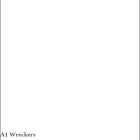
A1 Wreckers