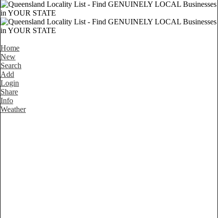
Home
New
Search
Add
Login
Share
Info
Weather