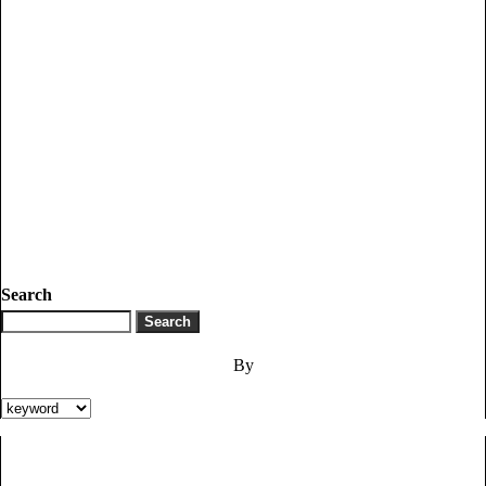
Search
By