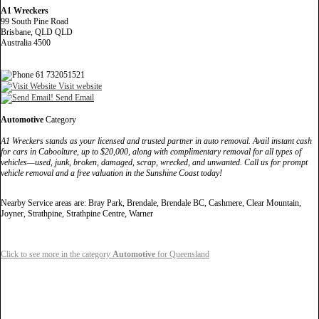
A1 Wreckers
99 South Pine Road
Brisbane, QLD QLD
Australia 4500
61 732051521
Visit website
Send Email
Automotive
Category
A1 Wreckers stands as your licensed and trusted partner in auto removal. Avail instant cash
for cars in Caboolture, up to $20,000, along with complimentary removal for all types of
vehicles—used, junk, broken, damaged, scrap, wrecked, and unwanted. Call us for prompt
vehicle removal and a free valuation in the Sunshine Coast today!
Nearby Service areas are: Bray Park, Brendale, Brendale BC, Cashmere, Clear Mountain,
Joyner, Strathpine, Strathpine Centre, Warner
Click to see more in the category
Automotive
for Queensland