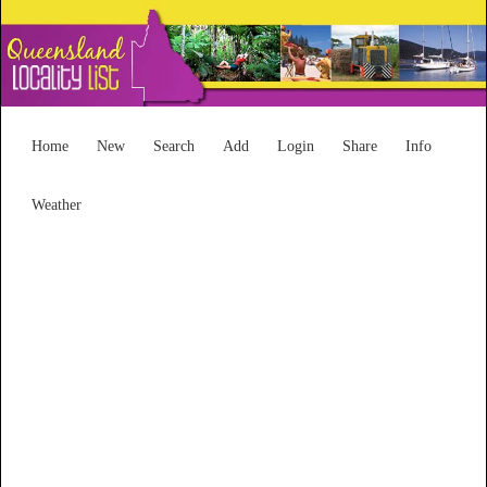
Home
New
Search
Add
Login
Share
Info
Weather