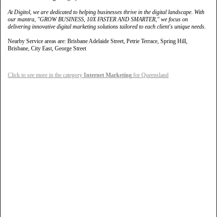
At Digitol, we are dedicated to helping businesses thrive in the digital landscape. With
our mantra, "GROW BUSINESS, 10X FASTER AND SMARTER," we focus on
delivering innovative digital marketing solutions tailored to each client's unique needs.
Nearby Service areas are: Brisbane Adelaide Street, Petrie Terrace, Spring Hill,
Brisbane, City East, George Street
Click to see more in the category
Internet Marketing
for Queensland