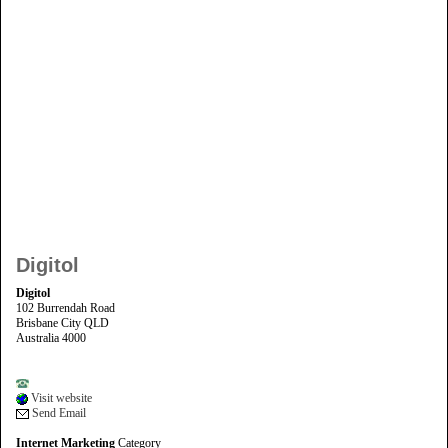
Digitol
Digitol
102 Burrendah Road
Brisbane City QLD
Australia 4000
Visit website
Send Email
Internet Marketing
Category