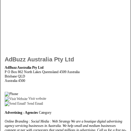
AdBuzz Australia Pty Ltd
AdBuzz Australia Pty Ltd
P O Box 862 North Lakes Queensland 4509 Australia
Brisbane QLD
Australia 4500
Visit website
Send Email
Advertising - Agencies
Category
Online Branding : Social Media : Web Strategy We are a boutique digital advertising
agency servicing businesses in Australia. We help small and medium businesses
compete at par with corporates that spend millions in advertising. Call us for a free no-