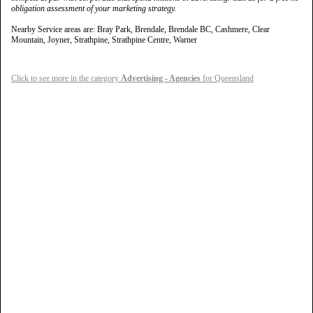
obligation assessment of your marketing strategy.
Nearby Service areas are: Bray Park, Brendale, Brendale BC, Cashmere, Clear
Mountain, Joyner, Strathpine, Strathpine Centre, Warner
Click to see more in the category
Advertising - Agencies
for Queensland