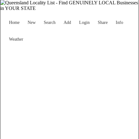
Home
New
Search
Add
Login
Share
Info
Weather