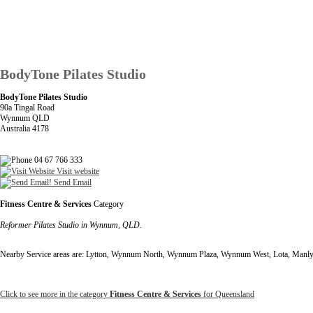
BodyTone Pilates Studio
BodyTone Pilates Studio
90a Tingal Road
Wynnum QLD
Australia 4178
04 67 766 333
Visit website
Send Email
Fitness Centre & Services
Category
Reformer Pilates Studio in Wynnum, QLD.
Nearby Service areas are: Lytton, Wynnum North, Wynnum Plaza, Wynnum West, Lota, Manl
Click to see more in the category
Fitness Centre & Services
for Queensland