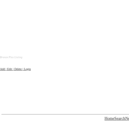
Bronze Plus Listing
Add | Edit | Delete | Login
Home
Search
N