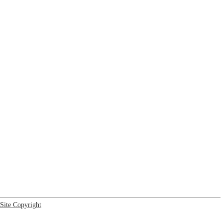
Site Copyright