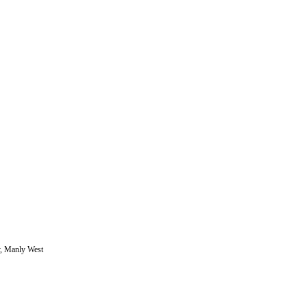
y, Manly West