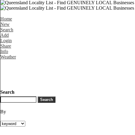
Home
New
Search
Add
Login
Share
Info
Weather
Search
By