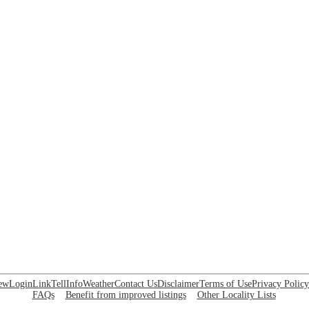
ew
Login
Link
Tell
Info
Weather
Contact Us
Disclaimer
Terms of Use
Privacy Policy
FAQs
Benefit from improved listings
Other Locality Lists