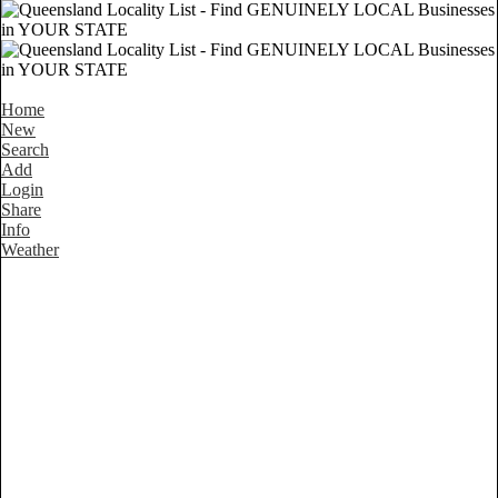
Home
New
Search
Add
Login
Share
Info
Weather