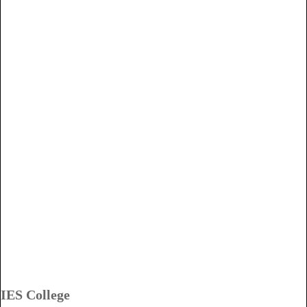
IES College