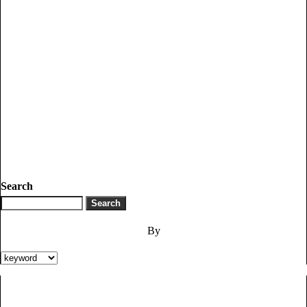
Search
By