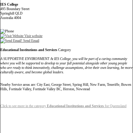
IES College
495 Boundary Street
Springhill QLD
Australia 4004
Visit website
Send Email
Educational Institutions and Services
Category
A SUPPORTIVE ENVIRONMENT At IES College, you will be part of a caring community
where you will be supported to develop to your full potential alongside other young people
who are ready to think innovatively, challenge assumptions, drive their own learning, be more
culturally aware, and become global leaders.
Nearby Service areas are: City East, George Street, Spring Hill, New Farm, Teneriffe, Bowen
Hills, Fortitude Valley, Fortitude Valley BC, Herston, Newstead
Click to see more in the category
Educational Institutions and Services
for Queensland