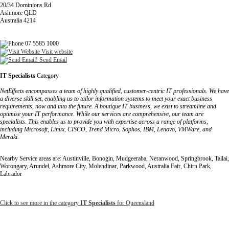
20/34 Dominions Rd
Ashmore QLD
Australia 4214
07 5585 1000
Visit website
Send Email
IT Specialists
Category
NetEffects encompasses a team of highly qualified, customer-centric IT professionals. We have
a diverse skill set, enabling us to tailor information systems to meet your exact business
requirements, now and into the future. A boutique IT business, we exist to streamline and
optimise your IT performance. While our services are comprehensive, our team are
specialists. This enables us to provide you with expertise across a range of platforms,
including Microsoft, Linux, CISCO, Trend Micro, Sophos, IBM, Lenovo, VMWare, and
Meraki.
Nearby Service areas are: Austinville, Bonogin, Mudgeeraba, Neranwood, Springbrook, Tallai,
Worongary, Arundel, Ashmore City, Molendinar, Parkwood, Australia Fair, Chirn Park,
Labrador
Click to see more in the category
IT Specialists
for Queensland