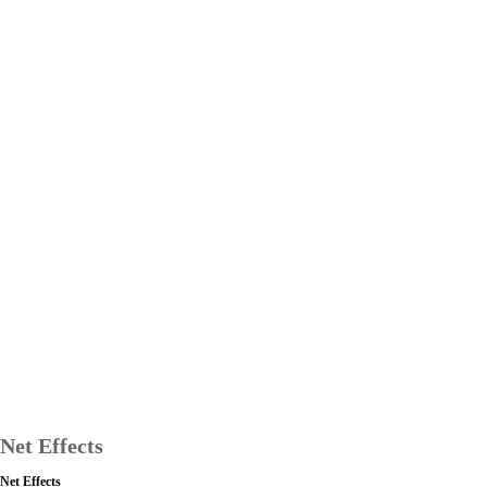
Net Effects
Net Effects