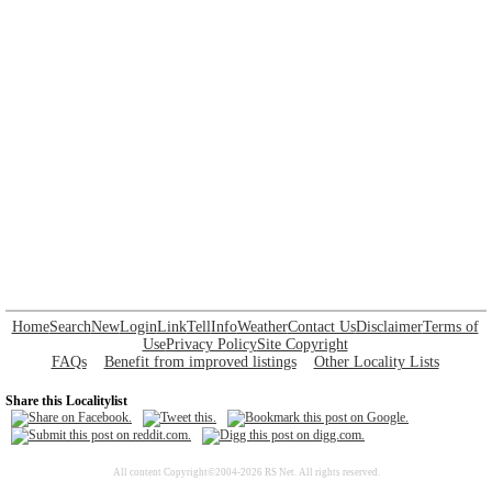
Home
Search
New
Login
Link
Tell
Info
Weather
Contact Us
Disclaimer
Terms of
Use
Privacy Policy
Site Copyright
FAQs
Benefit from improved listings
Other Locality Lists
Share this Localitylist
All content Copyright©2004-2026 RS Net. All rights reserved.