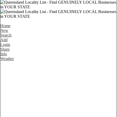
Home
New
Search
Add
Login
Share
Info
Weather