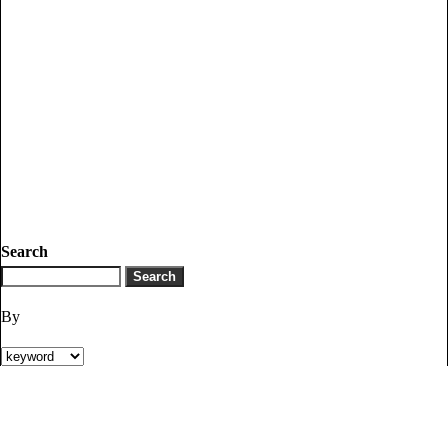
Search
By