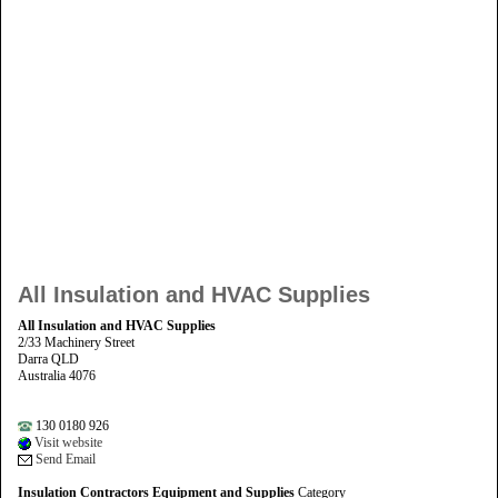
All Insulation and HVAC Supplies
All Insulation and HVAC Supplies
2/33 Machinery Street
Darra QLD
Australia 4076
130 0180 926
Visit website
Send Email
Insulation Contractors Equipment and Supplies
Category