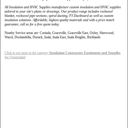
All Insulation and HVAC Supplies manufacture custom insulation and HVAC supplies
tailored to your site's plans or drawings. Our product range includes rockwool
blanket, rockwool pipe sections, spiral ducting, P3 Ductboard as well as custom
insulation solutions. Affordable, highest quality materials and with a price match
guarantee, call us for a free quote today.
Nearby Service areas are: Corinda, Graceville, Graceville East, Oxley, Sherwood,
Wacol, Doolandella, Durack, Inala, Inala East, Inala Heights, Richlands
Click to see more in the category
Insulation Contractors Equipment and Supplies
for Queensland