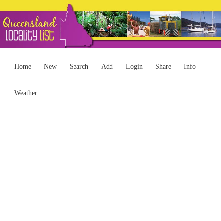
Home
New
Search
Add
Login
Share
Info
Weather