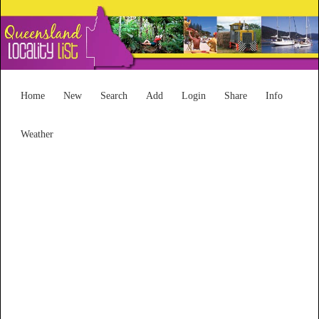
Home
New
Search
Add
Login
Share
Info
Weather