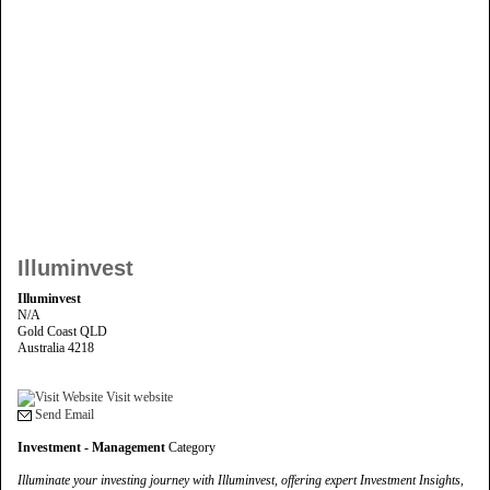
Illuminvest
Illuminvest
N/A
Gold Coast QLD
Australia 4218
Visit website
Send Email
Investment - Management
Category
Illuminate your investing journey with Illuminvest, offering expert Investment Insights,