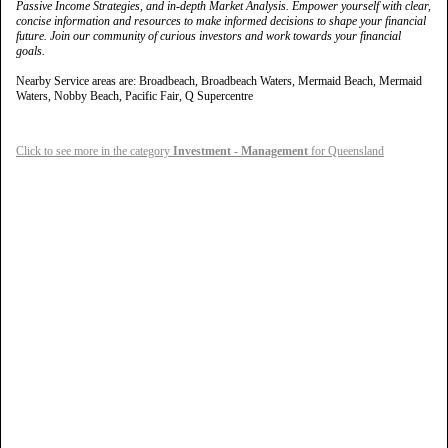
Passive Income Strategies, and in-depth Market Analysis. Empower yourself with clear,
concise information and resources to make informed decisions to shape your financial
future. Join our community of curious investors and work towards your financial
goals.
Nearby Service areas are: Broadbeach, Broadbeach Waters, Mermaid Beach, Mermaid
Waters, Nobby Beach, Pacific Fair, Q Supercentre
Click to see more in the category
Investment - Management
for Queensland