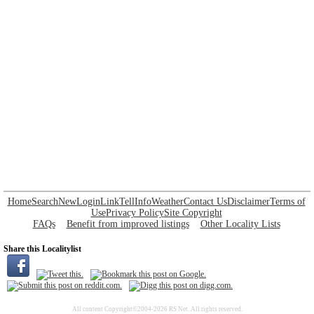
Home
Search
New
Login
Link
Tell
Info
Weather
Contact Us
Disclaimer
Terms of
Use
Privacy Policy
Site Copyright
FAQs
Benefit from improved listings
Other Locality Lists
Share this Localitylist
All content Copyright©2004-2026 RS Net. All rights reserved.