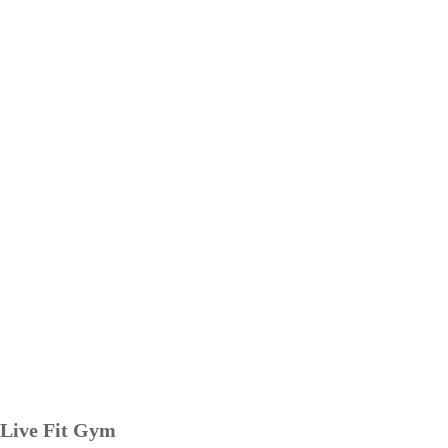
Live Fit Gym