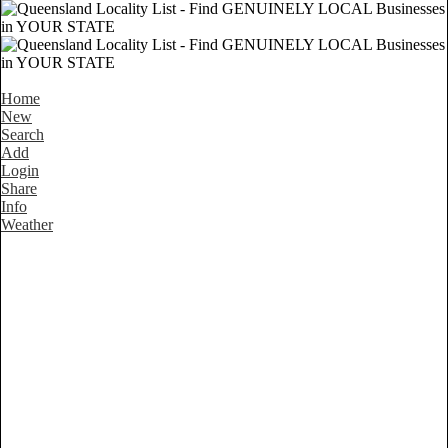
Home
New
Search
Add
Login
Share
Info
Weather