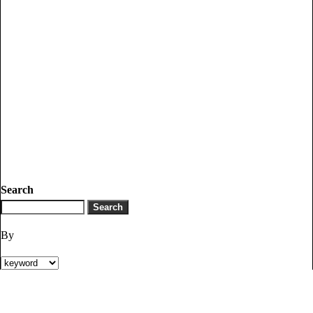
Search
By