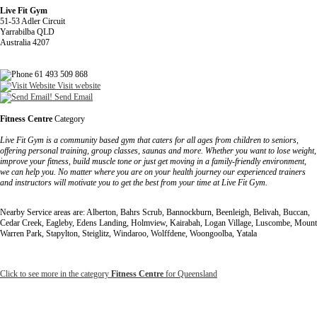
Live Fit Gym
51-53 Adler Circuit
Yarrabilba QLD
Australia 4207
61 493 509 868
Visit website
Send Email
Fitness Centre
Category
Live Fit Gym is a community based gym that caters for all ages from children to seniors,
offering personal training, group classes, saunas and more. Whether you want to lose weight,
improve your fitness, build muscle tone or just get moving in a family-friendly environment,
we can help you. No matter where you are on your health journey our experienced trainers
and instructors will motivate you to get the best from your time at Live Fit Gym.
Nearby Service areas are: Alberton, Bahrs Scrub, Bannockburn, Beenleigh, Belivah, Buccan,
Cedar Creek, Eagleby, Edens Landing, Holmview, Kairabah, Logan Village, Luscombe, Mount
Warren Park, Stapylton, Steiglitz, Windaroo, Wolffdene, Woongoolba, Yatala
Click to see more in the category
Fitness Centre
for Queensland