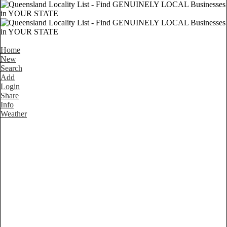
Home
New
Search
Add
Login
Share
Info
Weather