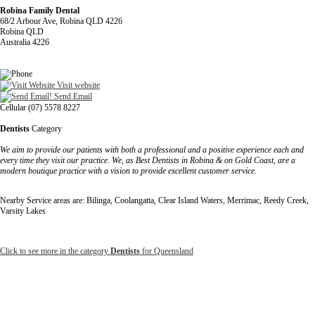
Robina Family Dental
68/2 Arbour Ave, Robina QLD 4226
Robina QLD
Australia 4226
Visit website
Send Email
Cellular (07) 5578 8227
Dentists
Category
We aim to provide our patients with both a professional and a positive experience each and
every time they visit our practice. We, as Best Dentists in Robina & on Gold Coast, are a
modern boutique practice with a vision to provide excellent customer service.
Nearby Service areas are: Bilinga, Coolangatta, Clear Island Waters, Merrimac, Reedy Creek,
Varsity Lakes
Click to see more in the category
Dentists
for Queensland