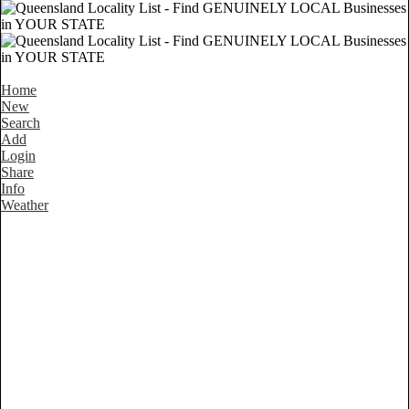
Home
New
Search
Add
Login
Share
Info
Weather