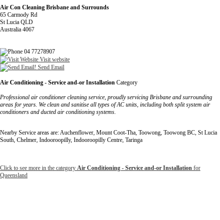
Air Con Cleaning Brisbane and Surrounds
65 Carmody Rd
St Lucia QLD
Australia 4067
04 77278907
Visit website
Send Email
Air Conditioning - Service and-or Installation
Category
Professional air conditioner cleaning service, proudly servicing Brisbane and surrounding
areas for years. We clean and sanitise all types of AC units, including both split system air
conditioners and ducted air conditioning systems.
Nearby Service areas are: Auchenflower, Mount Coot-Tha, Toowong, Toowong BC, St Lucia
South, Chelmer, Indooroopilly, Indooroopilly Centre, Taringa
Click to see more in the category
Air Conditioning - Service and-or Installation
for
Queensland