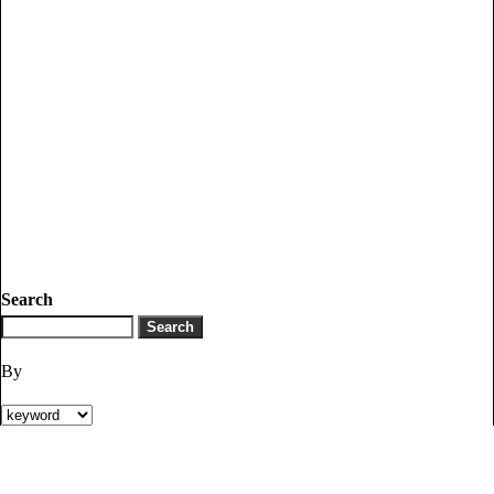
Search
By