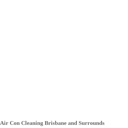
Air Con Cleaning Brisbane and Surrounds