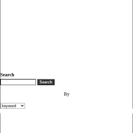
Search
By