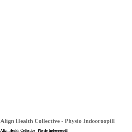
Align Health Collective - Physio Indooroopill
Align Health Collective - Physio Indooroopill