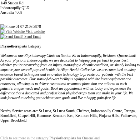
1/49 Station Rd
Indooroopilly QLD
Australia 4068
61 07 2103 3978
Visit website
Send Email
Physiotherapists
Category
Welcome to our Physiotherapy Clinic on Station Rd in Indooroopilly, Brisbane Queensland!
As your physio in Indooroopilly, we are dedicated to helping you get back to your best,
whether you're recovering from an injury, managing a chronic condition, or simply looking to
improve your overall physical health. At Align Health Collective, we are committed to using
evidence-based techniques and innovative technology to provide our patients with the best
possible outcomes. Our state-of-the-art facility is equipped with the latest equipment and
resources, allowing us to deliver customized treatment plans that are tailored to each
patient's unique needs and goals. Book an appointment with us today and experience the
difference that a dedicated and professional physiotherapy team can make in your life. We
look forward to helping you achieve your goals and live a happy, pain-free life.
Nearby Service areas are: St Lucia, St Lucia South, Chelmer, Indooroopilly Centre, Taringa,
Brookfield, Chapel Hill, Kenmore, Kenmore East, Kenmore Hills, Pinjarra Hills, Pullenvale,
Upper Brookfield
Click to see more in the category
Physiotherapists
for Queensland