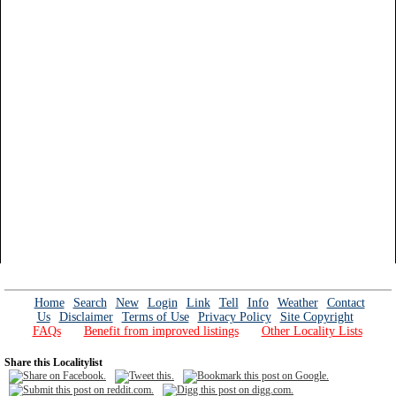
Home
Search
New
Login
Link
Tell
Info
Weather
Contact
Us
Disclaimer
Terms of Use
Privacy Policy
Site Copyright
FAQs
Benefit from improved listings
Other Locality Lists
Share this Localitylist