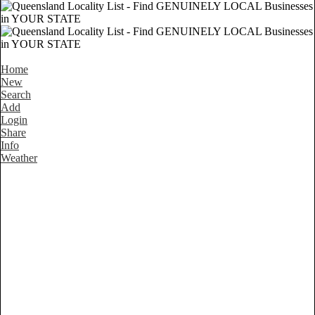
Home
New
Search
Add
Login
Share
Info
Weather