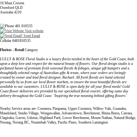
16 Maui Cresent
Oxenford QLD
Australia 4210
481 810535
Visit website
Send Email
Cellular 0481810535
Florists - Retail
Category
LULLY & ROSE Floral Studio is a luxury florist nestled in the heart of the Gold Coast, built
upon a deep love and respect for the natural beauty of flowers. Our floral design studio is a
perfumed haven of premium fresh seasonal florals & foliages, unique gift hampers and a
thoughtfully selected range of Australian gifts & treats, where your orders are lovingly
created by owner and lead floral designer, Rachael. All fresh florals are hand selected
personally by us from our local flower markets, to ensure the most beautiful florals are
available to our customers. LULLY & ROSE is open daily for all your floral needs! Gold
Coast flower deliveries are provided by our specialised floral courier, offering same day
delivery throughout the Gold Coast. ‘Inspiring the true meaning behind gifting flowers’
Nearby Service areas are: Coomera, Pimpama, Upper Coomera, Willow Vale, Guanaba,
Maudsland, Studio Village, Wongawallan, Advancetown, Beechmont, Binna Burra, Carrara,
Clagiraba, Gaven, Gilston, Highland Park, Lower Beechmont, Mount Nathan, Natural Bridge,
Nerang, Nerang BC, Numinbah Valley, Pacific Pines, Southern Lamington