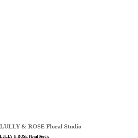
LULLY & ROSE Floral Studio
LULLY & ROSE Floral Studio