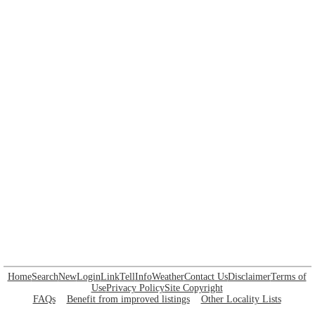
Home
Search
New
Login
Link
Tell
Info
Weather
Contact Us
Disclaimer
Terms of
Use
Privacy Policy
Site Copyright
FAQs
Benefit from improved listings
Other Locality Lists