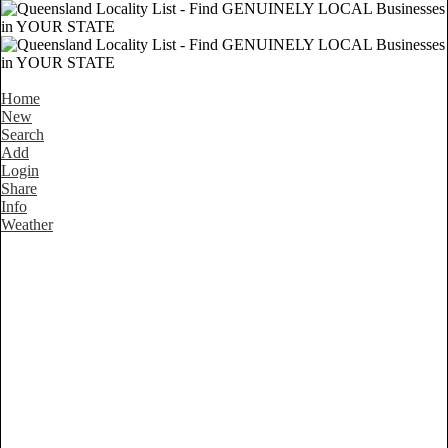
Home
New
Search
Add
Login
Share
Info
Weather