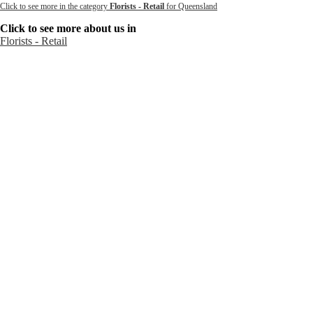
Click to see more in the category
Florists - Retail
for Queensland
Click to see more about us in
Florists - Retail