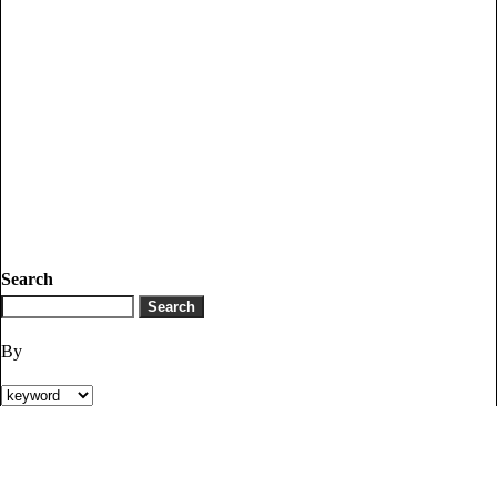
Search
By