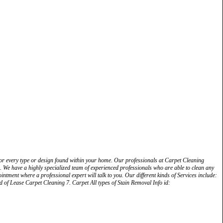
s for every type or design found within your home. Our professionals at Carpet Cleaning
les. We have a highly specialized team of experienced professionals who are able to clean any
ointment where a professional expert will talk to you. Our different kinds of Services include:
of Lease Carpet Cleaning 7. Carpet All types of Stain Removal Info id: