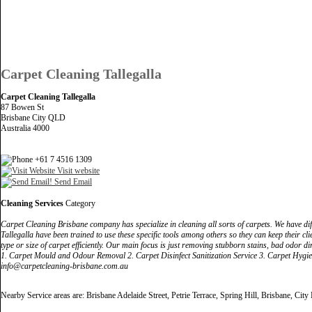
Carpet Cleaning Tallegalla
Carpet Cleaning Tallegalla
87 Bowen St
Brisbane City QLD
Australia 4000
+61 7 4516 1309
Visit website
Send Email
Cleaning Services
Category
Carpet Cleaning Brisbane company has specialize in cleaning all sorts of carpets. We have dif
Tallegalla have been trained to use these specific tools among others so they can keep their cli
type or size of carpet efficiently. Our main focus is just removing stubborn stains, bad odor di
1. Carpet Mould and Odour Removal 2. Carpet Disinfect Sanitization Service 3. Carpet Hygie
info@carpetcleaning-brisbane.com.au
Nearby Service areas are: Brisbane Adelaide Street, Petrie Terrace, Spring Hill, Brisbane, City