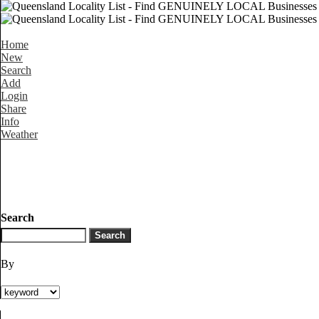
Home
New
Search
Add
Login
Share
Info
Weather
Search
By