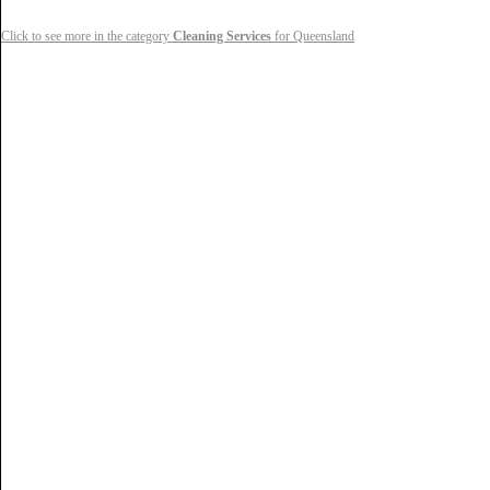
Click to see more in the category
Cleaning Services
for Queensland