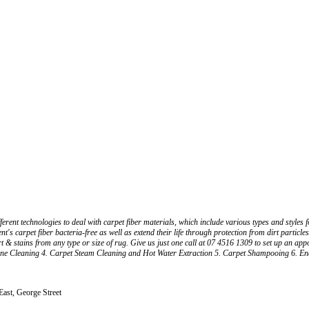
ferent technologies to deal with carpet fiber materials, which include various types and style
ent's carpet fiber bacteria-free as well as extend their life through protection from dirt partic
rt & stains from any type or size of rug. Give us just one call at 07 4516 1309 to set up an app
ne Cleaning 4. Carpet Steam Cleaning and Hot Water Extraction 5. Carpet Shampooing 6. End 
 East, George Street