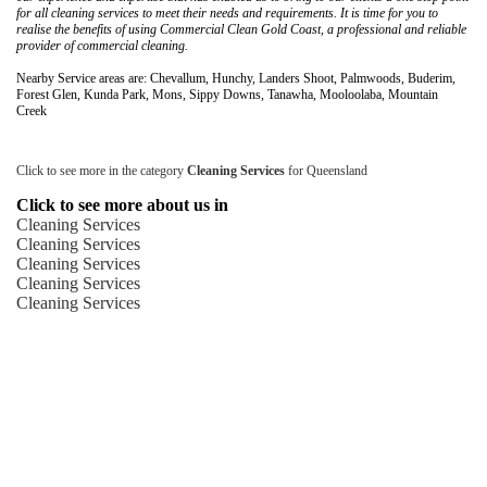
for all cleaning services to meet their needs and requirements. It is time for you to
realise the benefits of using Commercial Clean Gold Coast, a professional and reliable
provider of commercial cleaning.
Nearby Service areas are: Chevallum, Hunchy, Landers Shoot, Palmwoods, Buderim,
Forest Glen, Kunda Park, Mons, Sippy Downs, Tanawha, Mooloolaba, Mountain
Creek
Click to see more in the category
Cleaning Services
for Queensland
Click to see more about us in
Cleaning Services
Cleaning Services
Cleaning Services
Cleaning Services
Cleaning Services