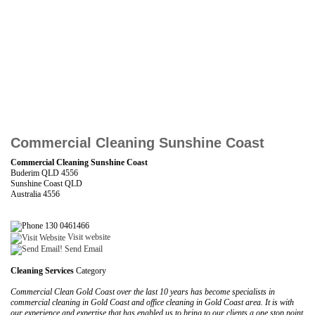
Commercial Cleaning Sunshine Coast
Commercial Cleaning Sunshine Coast
Buderim QLD 4556
Sunshine Coast QLD
Australia 4556
130 0461466
Visit website
Send Email
Cleaning Services
Category
Commercial Clean Gold Coast over the last 10 years has become specialists in
commercial cleaning in Gold Coast and office cleaning in Gold Coast area. It is with
our experience and expertise that has enabled us to bring to our clients a one stop point