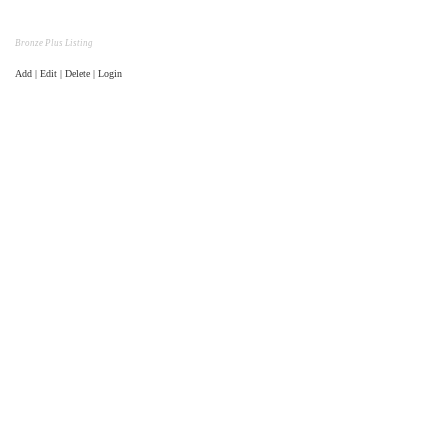
Bronze Plus Listing
Add | Edit | Delete | Login