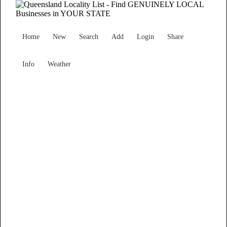
Home
New
Search
Add
Login
Share
Info
Weather