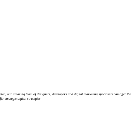
ed, our amazing team of designers, developers and digital marketing specialists can offer the
 strategic digital strategies.