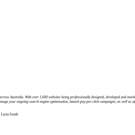
cross Australia. With over 1,600 websites being professionally designed, developed and market
nage your ongoing search engine optimisation, launch pay-per-click campaigns, as well as offer
 Lucia South