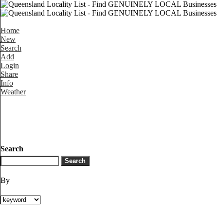
Home
New
Search
Add
Login
Share
Info
Weather
Search
By