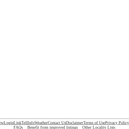
ew
Login
Link
Tell
Info
Weather
Contact Us
Disclaimer
Terms of Use
Privacy Policy
FAQs
Benefit from improved listings
Other Locality Lists