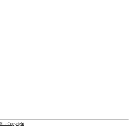
Site Copyright