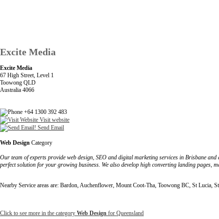
Excite Media
Excite Media
67 High Street, Level 1
Toowong QLD
Australia 4066
+64 1300 392 483
Visit website
Send Email
Web Design
Category
Our team of experts provide web design, SEO and digital marketing services in Brisbane and a
perfect solution for your growing business. We also develop high converting landing pages, ma
Nearby Service areas are: Bardon, Auchenflower, Mount Coot-Tha, Toowong BC, St Lucia, St
Click to see more in the category
Web Design
for Queensland