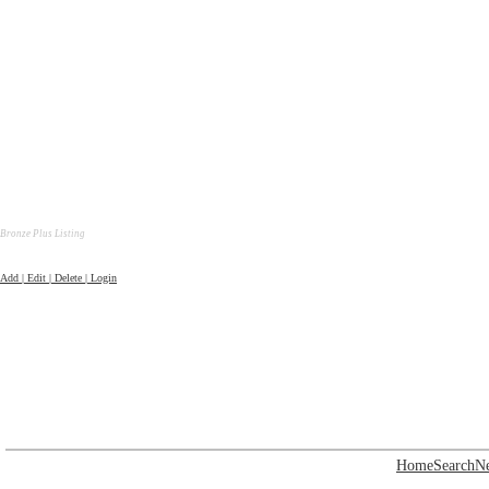
Bronze Plus Listing
Add | Edit | Delete | Login
Home
Search
N