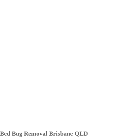
Bed Bug Removal Brisbane QLD