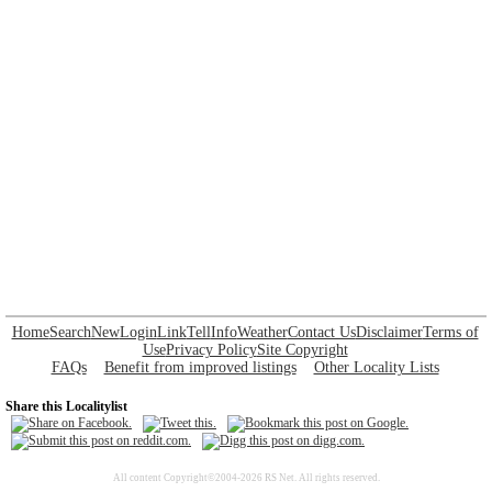
Home
Search
New
Login
Link
Tell
Info
Weather
Contact Us
Disclaimer
Terms of
Use
Privacy Policy
Site Copyright
FAQs
Benefit from improved listings
Other Locality Lists
Share this Localitylist
All content Copyright©2004-2026 RS Net. All rights reserved.