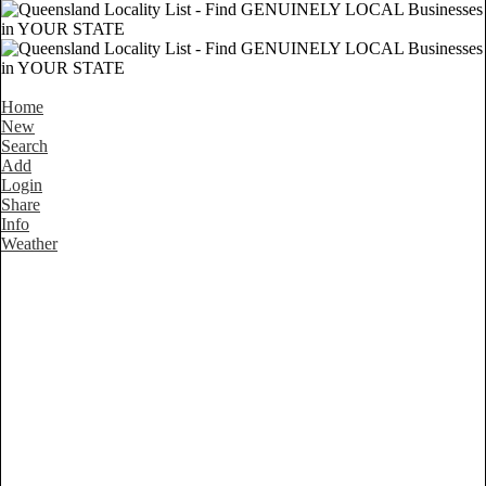
Home
New
Search
Add
Login
Share
Info
Weather