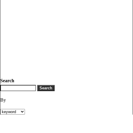
Search
By