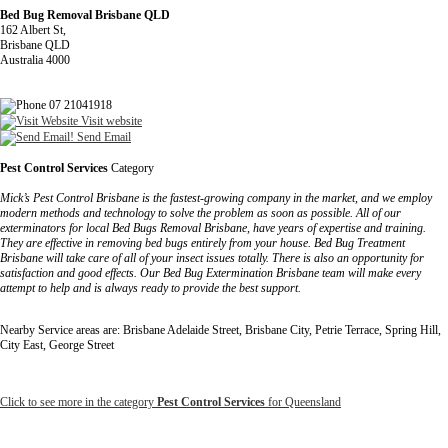
Bed Bug Removal Brisbane QLD
162 Albert St,
Brisbane QLD
Australia 4000
07 21041918
Visit website
Send Email
Pest Control Services
Category
Mick’s Pest Control Brisbane is the fastest-growing company in the market, and we employ
modern methods and technology to solve the problem as soon as possible. All of our
exterminators for local Bed Bugs Removal Brisbane, have years of expertise and training.
They are effective in removing bed bugs entirely from your house. Bed Bug Treatment
Brisbane will take care of all of your insect issues totally. There is also an opportunity for
satisfaction and good effects. Our Bed Bug Extermination Brisbane team will make every
attempt to help and is always ready to provide the best support.
Nearby Service areas are: Brisbane Adelaide Street, Brisbane City, Petrie Terrace, Spring Hill,
City East, George Street
Click to see more in the category
Pest Control Services
for Queensland