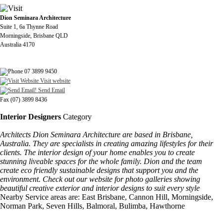
Dion Seminara Architecture
Suite 1, 6a Thynne Road
Morningside, Brisbane QLD
Australia 4170
07 3899 9450
Visit website
Send Email
Fax (07) 3899 8436
Interior Designers
Category
Architects Dion Seminara Architecture are based in Brisbane,
Australia. They are specialists in creating amazing lifestyles for their
clients. The interior design of your home enables you to create
stunning liveable spaces for the whole family. Dion and the team
create eco friendly sustainable designs that support you and the
environment. Check out our website for photo galleries showing
beautiful creative exterior and interior designs to suit every style
Nearby Service areas are: East Brisbane, Cannon Hill, Morningside,
Norman Park, Seven Hills, Balmoral, Bulimba, Hawthorne