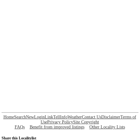
Home
Search
New
Login
Link
Tell
Info
Weather
Contact Us
Disclaimer
Terms of
Use
Privacy Policy
Site Copyright
FAQs
Benefit from improved listings
Other Locality Lists
Share this Localitylist