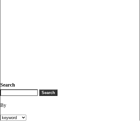
Search
By