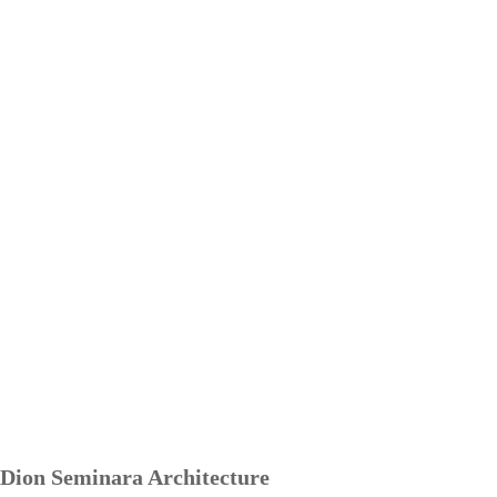
Dion Seminara Architecture