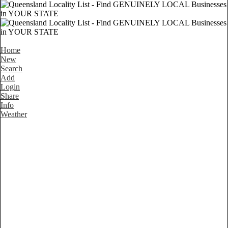
Home
New
Search
Add
Login
Share
Info
Weather