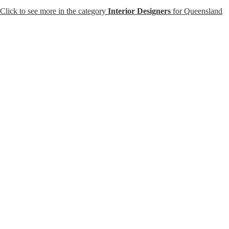
Click to see more in the category
Interior Designers
for Queensland