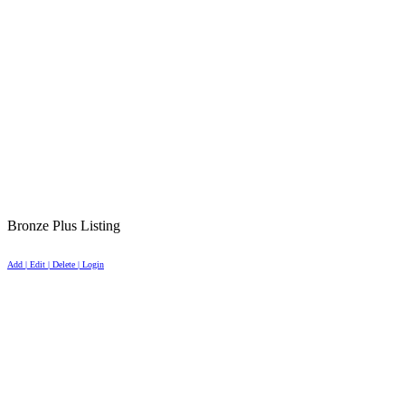
Bronze Plus Listing
Add | Edit | Delete | Login