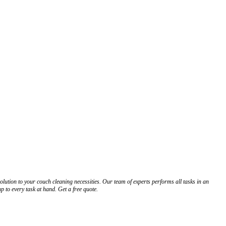
tion to your couch cleaning necessities. Our team of experts performs all tasks in an
 to every task at hand. Get a free quote.