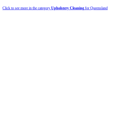
Click to see more in the category
Upholstery Cleaning
for Queensland