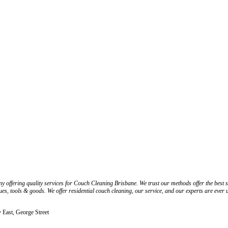
ering quality services for Couch Cleaning Brisbane. We trust our methods offer the best solu
s, tools & goods. We offer residential couch cleaning, our service, and our experts are ever up
y East, George Street