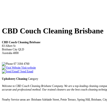
CBD Couch Cleaning Brisbane
CBD Couch Cleaning Brisbane
83 Albert St
Brisbane City QLD
Australia 4000
07 3184 4760
Visit website
Send Email
Upholstery Cleaning
Category
Welcome to CBD Couch Cleaning Brisbane Company. We are a top-leading cleaning company off
accurate and professional method. Our trained cleaners use the best couch-cleaning technique
Nearby Service areas are: Brisbane Adelaide Street, Petrie Terrace, Spring Hill, Brisbane, Cit