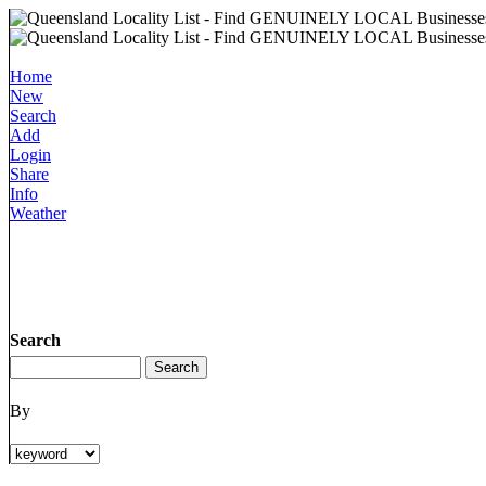
Home
New
Search
Add
Login
Share
Info
Weather
Search
By