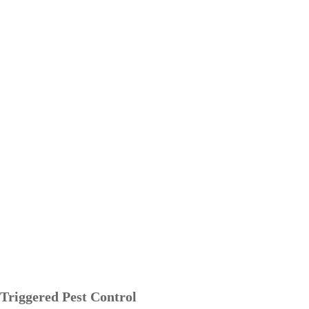
Triggered Pest Control