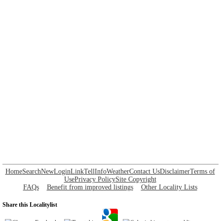
Home
Search
New
Login
Link
Tell
Info
Weather
Contact Us
Disclaimer
Terms of
Use
Privacy Policy
Site Copyright
FAQs
Benefit from improved listings
Other Locality Lists
Share this Localitylist