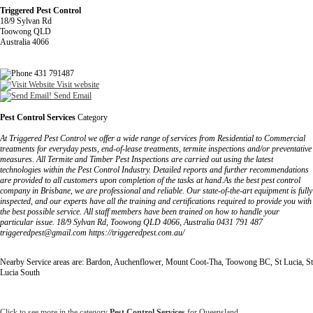
Triggered Pest Control
18/9 Sylvan Rd
Toowong QLD
Australia 4066
431 791487
Visit website
Send Email
Pest Control Services
Category
At Triggered Pest Control we offer a wide range of services from Residential to Commercial
treatments for everyday pests, end-of-lease treatments, termite inspections and/or preventative
measures. All Termite and Timber Pest Inspections are carried out using the latest
technologies within the Pest Control Industry. Detailed reports and further recommendations
are provided to all customers upon completion of the tasks at hand.As the best pest control
company in Brisbane, we are professional and reliable. Our state-of-the-art equipment is fully
inspected, and our experts have all the training and certifications required to provide you with
the best possible service. All staff members have been trained on how to handle your
particular issue. 18/9 Sylvan Rd, Toowong QLD 4066, Australia 0431 791 487
triggeredpest@gmail.com https://triggeredpest.com.au/
Nearby Service areas are: Bardon, Auchenflower, Mount Coot-Tha, Toowong BC, St Lucia, St
Lucia South
Click to see more in the category
Pest Control Services
for Queensland