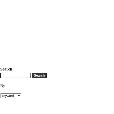
Search
By