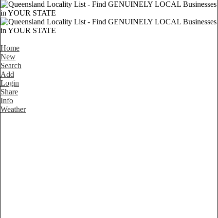
Home
New
Search
Add
Login
Share
Info
Weather