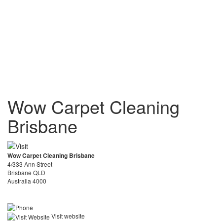
Wow Carpet Cleaning
Brisbane
Wow Carpet Cleaning Brisbane
4/333 Ann Street
Brisbane QLD
Australia 4000
Visit website