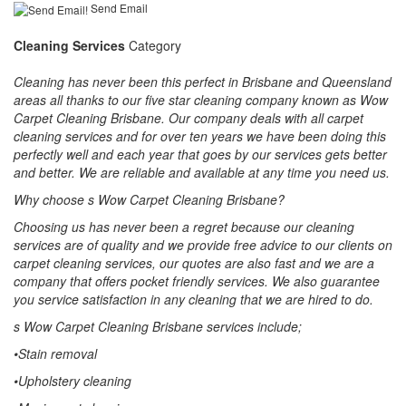
Send Email
Cleaning Services
Category
Cleaning has never been this perfect in Brisbane and Queensland
areas all thanks to our five star cleaning company known as Wow
Carpet Cleaning Brisbane. Our company deals with all carpet
cleaning services and for over ten years we have been doing this
perfectly well and each year that goes by our services gets better
and better. We are reliable and available at any time you need us.
Why choose s Wow Carpet Cleaning Brisbane?
Choosing us has never been a regret because our cleaning
services are of quality and we provide free advice to our clients on
carpet cleaning services, our quotes are also fast and we are a
company that offers pocket friendly services. We also guarantee
you service satisfaction in any cleaning that we are hired to do.
s Wow Carpet Cleaning Brisbane services include;
•Stain removal
•Upholstery cleaning