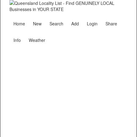
Home
New
Search
Add
Login
Share
Info
Weather