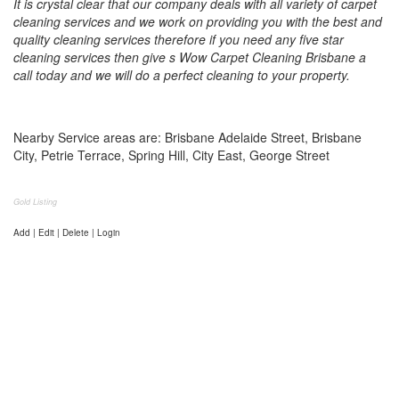
It is crystal clear that our company deals with all variety of carpet
cleaning services and we work on providing you with the best and
quality cleaning services therefore if you need any five star
cleaning services then give s Wow Carpet Cleaning Brisbane a
call today and we will do a perfect cleaning to your property.
Nearby Service areas are: Brisbane Adelaide Street, Brisbane
City, Petrie Terrace, Spring Hill, City East, George Street
Gold Listing
Add | Edit | Delete | Login