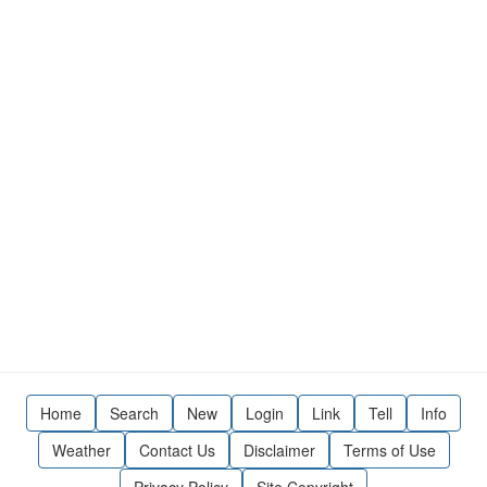
Home
Search
New
Login
Link
Tell
Info
Weather
Contact Us
Disclaimer
Terms of Use