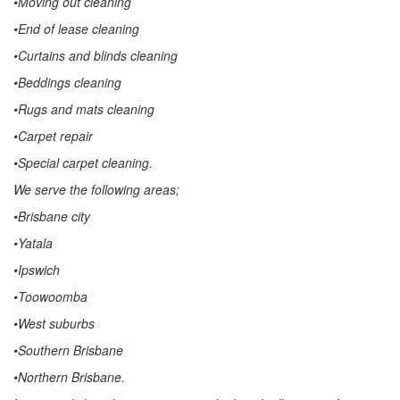
•Moving out cleaning
•End of lease cleaning
•Curtains and blinds cleaning
•Beddings cleaning
•Rugs and mats cleaning
•Carpet repair
•Special carpet cleaning.
We serve the following areas;
•Brisbane city
•Yatala
•Ipswich
•Toowoomba
•West suburbs
•Southern Brisbane
•Northern Brisbane.