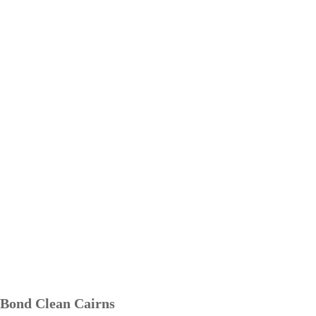
Bond Clean Cairns