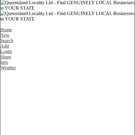
Home
New
Search
Add
Login
Share
Info
Weather