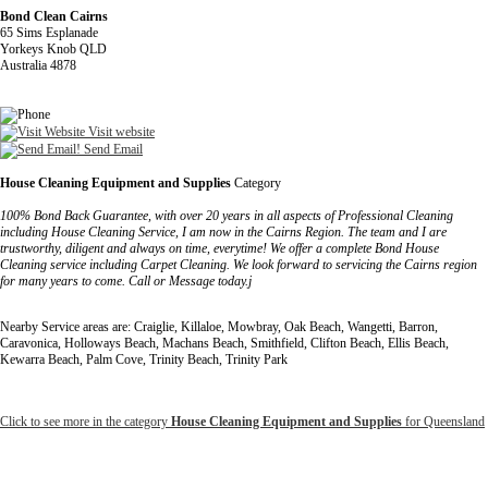
Bond Clean Cairns
65 Sims Esplanade
Yorkeys Knob QLD
Australia 4878
Visit website
Send Email
House Cleaning Equipment and Supplies
Category
100% Bond Back Guarantee, with over 20 years in all aspects of Professional Cleaning
including House Cleaning Service, I am now in the Cairns Region. The team and I are
trustworthy, diligent and always on time, everytime! We offer a complete Bond House
Cleaning service including Carpet Cleaning. We look forward to servicing the Cairns region
for many years to come. Call or Message today.j
Nearby Service areas are: Craiglie, Killaloe, Mowbray, Oak Beach, Wangetti, Barron,
Caravonica, Holloways Beach, Machans Beach, Smithfield, Clifton Beach, Ellis Beach,
Kewarra Beach, Palm Cove, Trinity Beach, Trinity Park
Click to see more in the category
House Cleaning Equipment and Supplies
for Queensland