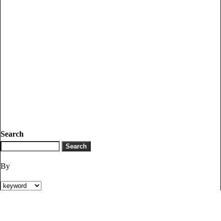
Search
By